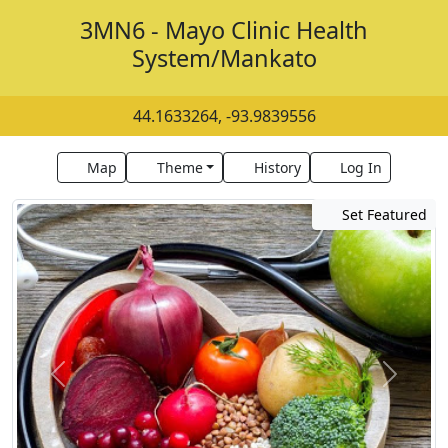
3MN6 - Mayo Clinic Health
System/Mankato
44.1633264, -93.9839556
Map
Theme
History
Log In
Set Featured