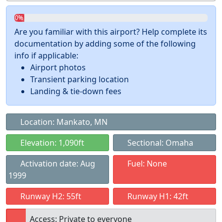
0%
Are you familiar with this airport? Help complete its
documentation by adding some of the following
info if applicable:
Airport photos
Transient parking location
Landing & tie-down fees
Location: Mankato, MN
Elevation: 1,090ft
Sectional: Omaha
Activation date: Aug
Fuel: None
1999
Runway H2: 55ft
Runway H1: 42ft
Access: Private to everyone