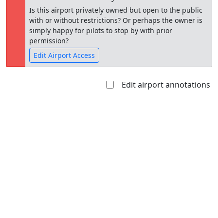
Is this airport privately owned but open to the public
with or without restrictions? Or perhaps the owner is
simply happy for pilots to stop by with prior
permission?
Edit Airport Access
Edit airport annotations
Open to
Allowed with
Private to
the public
restrictions/permission
everyone