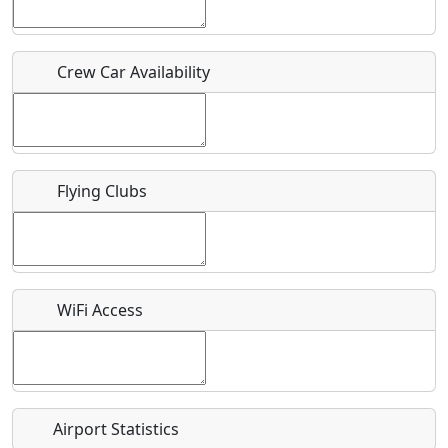
Host / Point of Contact
Crew Car Availability
Who should be contacted for more information?
Description
Flying Clubs
What is this event all about?
WiFi Access
Recurring event?
Airport Statistics