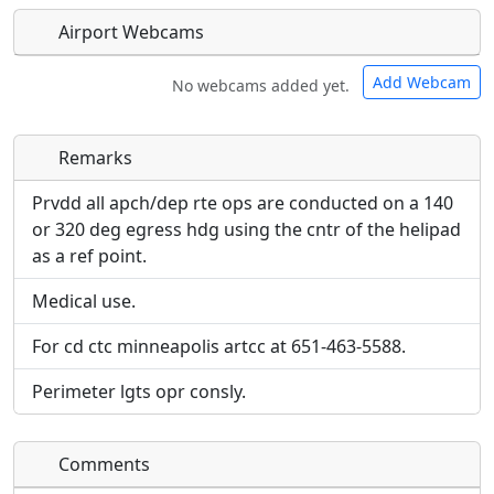
Airport Webcams
Add Webcam
No webcams added yet.
Remarks
Direct links to live image URLs will be displayed
Direct links to live image URLs will be displayed
inline on this page. URLs to separate webpages
inline on this page. URLs to separate webpages
Prvdd all apch/dep rte ops are conducted on a 140
will be linked to.
will be linked to.
or 320 deg egress hdg using the cntr of the helipad
as a ref point.
URL:
URL:
Medical use.
For cd ctc minneapolis artcc at 651-463-5588.
Perimeter lgts opr consly.
Comments