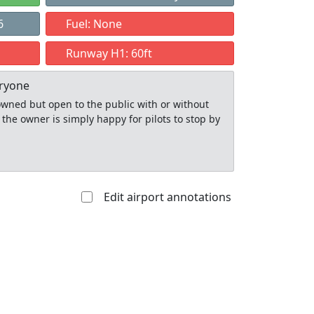
6
Fuel: None
Runway H1: 60ft
eryone
y owned but open to the public with or without
 the owner is simply happy for pilots to stop by
Edit airport annotations
Allowed with
Private to
strictions/permission
everyone