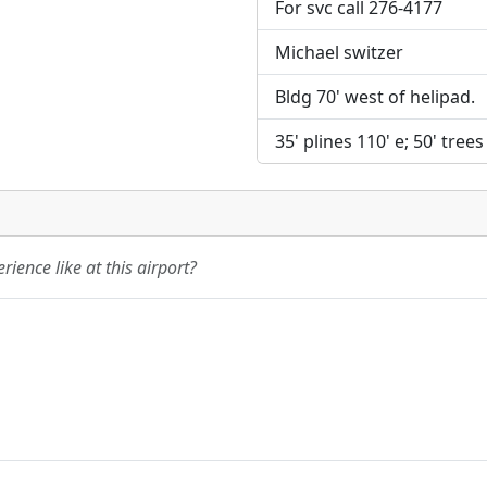
For svc call 276-4177
Michael switzer
Bldg 70' west of helipad.
35' plines 110' e; 50' trees
ience like at this airport?