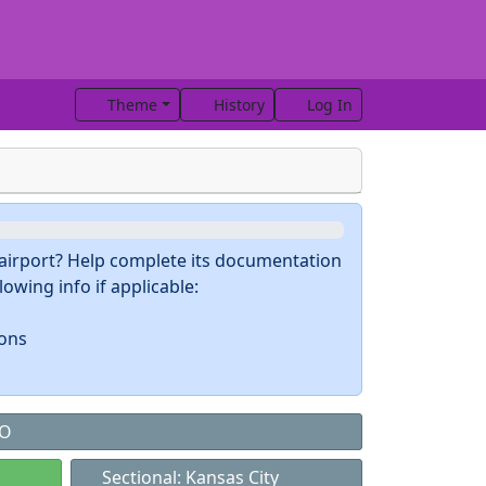
Theme
History
Log In
s airport? Help complete its documentation
owing info if applicable:
ions
MO
Sectional: Kansas City