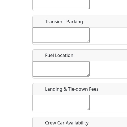
Start date
*
End d
Flying
Airpark
Transient Parking
Clubs
Location
Where exactly on/near the airport is this event 
Fuel Location
URL
Is there a webpage with more information for th
Host / Point of Contact
Landing & Tie-down Fees
Who should be contacted for more information?
Description
Crew Car Availability