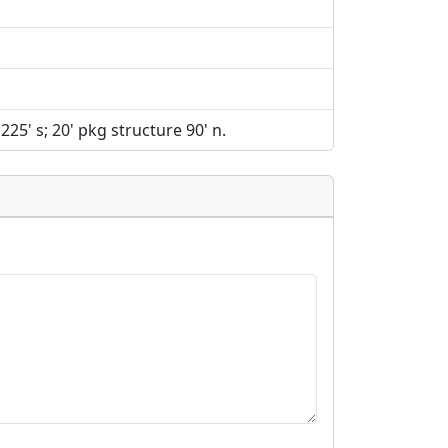
 225' s; 20' pkg structure 90' n.