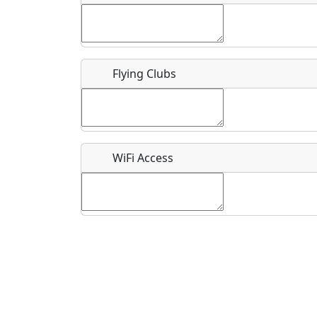
Flying Clubs
What is this event all about?
Recurring event?
WiFi Access