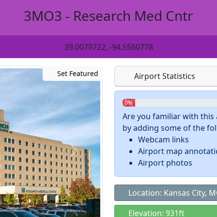
3MO3 - Research Med Cntr
39.0079722, -94.5560778
Set Featured
Airport Statistics
0%
Are you familiar with thi
by adding some of the foll
Webcam links
Airport map annotat
Airport photos
Location: Kansas City, 
Elevation: 931ft