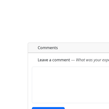
Comments
Leave a comment
—
What was your exper