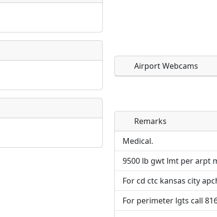
Airport Webcams
Remarks
Direct links to live imag
Direct links to live imag
page. URLs to separate w
page. URLs to separate w
Medical.
9500 lb gwt lmt per arpt 
URL:
URL:
For cd ctc kansas city apc
For perimeter lgts call 81