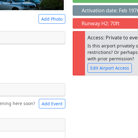
Activation date: Feb 197
Add Photo
Runway H2: 70ft
Access: Private to ev
Is this airport privatel
restrictions? Or perhaps
 a
CC BY-SA 4.0
license.
with prior permission?
ights to use.
Edit Airport Access
Open to the
ening here soon?
Add Event
ntal
Bicycles
public
re
t
Museum
ngs