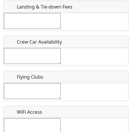
Landing & Tie-down Fees
Is there a webpage with more information for this event?
Host / Point of Contact
Crew Car Availability
Who should be contacted for more information?
Description
Flying Clubs
What is this event all about?
WiFi Access
Recurring event?