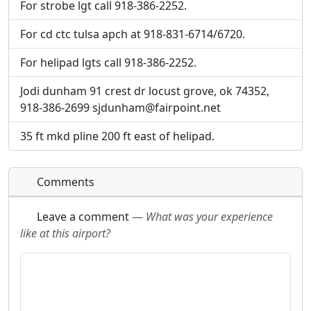
For strobe lgt call 918-386-2252.
For cd ctc tulsa apch at 918-831-6714/6720.
For helipad lgts call 918-386-2252.
Jodi dunham 91 crest dr locust grove, ok 74352,
918-386-2699 sjdunham@fairpoint.net
35 ft mkd pline 200 ft east of helipad.
Comments
Leave a comment
—
What was your experience
like at this airport?