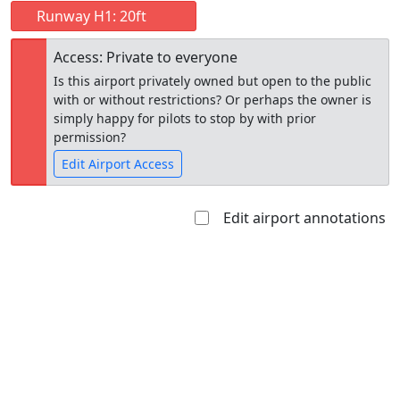
Runway H1: 20ft
Access: Private to everyone
Is this airport privately owned but open to the public
with or without restrictions? Or perhaps the owner is
simply happy for pilots to stop by with prior
permission?
Edit Airport Access
Edit airport annotations
Open to
Allowed with
Private to
the public
restrictions/permission
everyone