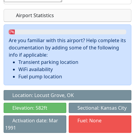
Airport Statistics
0%
Are you familiar with this airport? Help complete its
documentation by adding some of the following
info if applicable:
Transient parking location
WiFi availability
Fuel pump location
Location: Locust Grove, OK
Elevation: 582ft
Sectional: Kansas City
Activation date: Mar
Fuel: None
1991