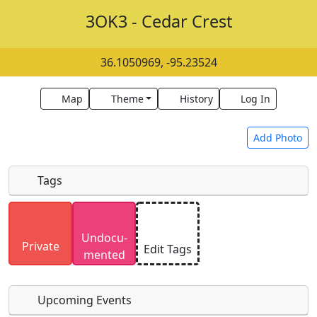
3OK3 - Cedar Crest
36.1050969, -95.23524
Map
Theme
History
Log In
Add Photo
Tags
Uploaded photos will be licensed under a
CC BY-
Undocu­
SA 4.0
license. Please only upload photos you
Private
Edit Tags
mented
have the rights to use.
Upcoming Events