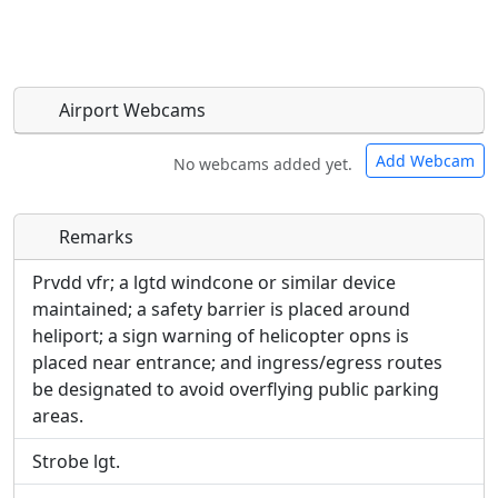
Airport Webcams
Add Webcam
No webcams added yet.
Remarks
Direct links to live image URLs will be displayed
Direct links to live image URLs will be displayed
inline on this page. URLs to separate webpages
inline on this page. URLs to separate webpages
Prvdd vfr; a lgtd windcone or similar device
will be linked to.
will be linked to.
maintained; a safety barrier is placed around
heliport; a sign warning of helicopter opns is
URL:
placed near entrance; and ingress/egress routes
URL:
be designated to avoid overflying public parking
areas.
Strobe lgt.