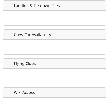
Landing & Tie-down Fees
Is there a webpage with more information for this event?
Host / Point of Contact
Crew Car Availability
Who should be contacted for more information?
Description
Flying Clubs
What is this event all about?
WiFi Access
Recurring event?