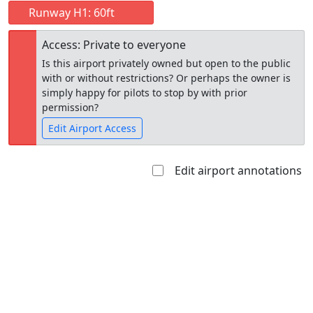
Runway H1: 60ft
Access: Private to everyone
Is this airport privately owned but open to the public
with or without restrictions? Or perhaps the owner is
simply happy for pilots to stop by with prior
permission?
Edit Airport Access
Edit airport annotations
Open to
Allowed with
Private to
the public
restrictions/permission
everyone