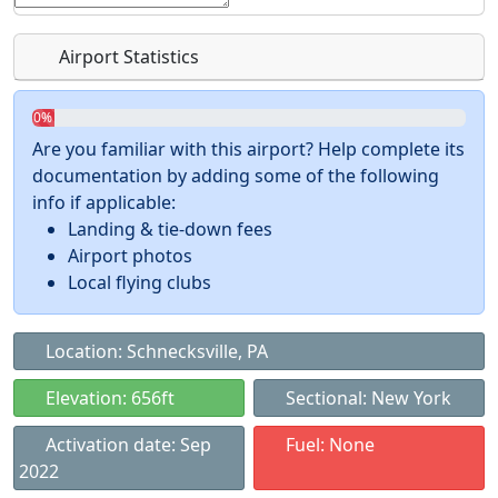
Airport Statistics
0%
Are you familiar with this airport? Help complete its
documentation by adding some of the following
info if applicable:
Landing & tie-down fees
Airport photos
Local flying clubs
Location: Schnecksville, PA
Elevation: 656ft
Sectional: New York
Activation date: Sep
Fuel: None
2022