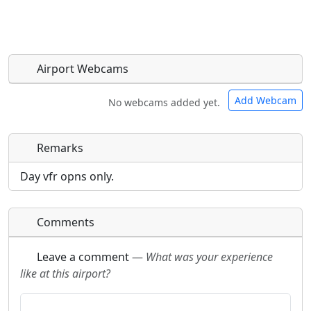
Airport Webcams
Add Webcam
No webcams added yet.
Remarks
Direct links to live image URLs will be displayed
Direct links to live image URLs will be displayed
inline on this page. URLs to separate webpages
inline on this page. URLs to separate webpages
Day vfr opns only.
will be linked to.
will be linked to.
Comments
URL:
URL:
Leave a comment
—
What was your experience
like at this airport?