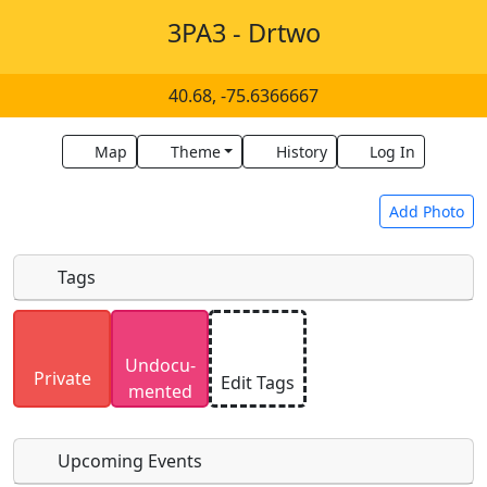
3PA3 - Drtwo
40.68, -75.6366667
Map
Theme
History
Log In
Add Photo
Tags
Uploaded photos will be licensed under a
CC BY-
Undocu­
SA 4.0
license. Please only upload photos you
Private
Edit Tags
mented
have the rights to use.
Upcoming Events