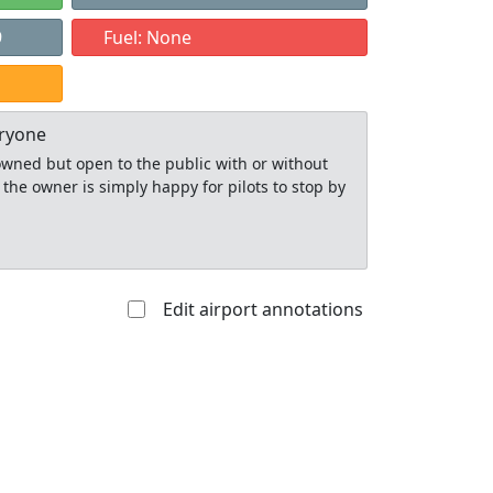
9
Fuel: None
eryone
y owned but open to the public with or without
 the owner is simply happy for pilots to stop by
Edit airport annotations
Allowed with
Private to
strictions/permission
everyone