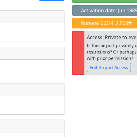
Activation date: Jun 198
t
Runway 06/24: 2,500ft
Museum
ngs
Access: Private to ev
ate
*
Is this airport privatel
restrictions? Or perhaps
with prior permission?
Edit Airport Access
taking place?
Open to the
public
re
is event?