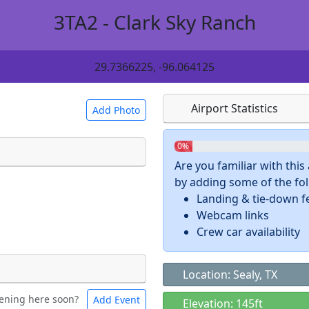
3TA2 - Clark Sky Ranch
29.7366225, -96.064125
Airport Statistics
Add Photo
0%
Are you familiar with thi
by adding some of the foll
 a
CC BY-SA 4.0
license.
Landing & tie-down f
ights to use.
Webcam links
Crew car availability
Location: Sealy, TX
ening here soon?
Add Event
ntal
Bicycles
Elevation: 145ft