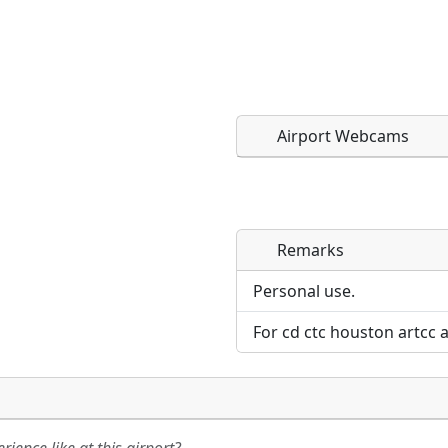
Airport Webcams
Remarks
Direct links to live imag
Direct links to live imag
page. URLs to separate w
page. URLs to separate w
Personal use.
For cd ctc houston artcc 
URL:
URL: