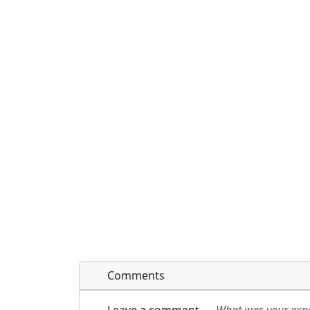
Comments