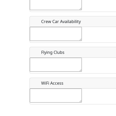
Who should be contacted for more information?
Description
Crew Car Availability
Flying Clubs
What is this event all about?
Recurring event?
WiFi Access