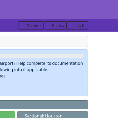
Theme
History
Log In
s airport? Help complete its documentation
owing info if applicable:
ees
Sectional: Houston