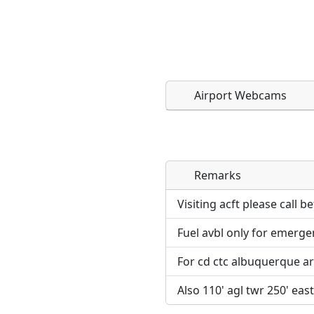
Airport Webcams
Remarks
Direct links to live imag
Direct links to live imag
page. URLs to separate w
page. URLs to separate w
Visiting acft please call b
Fuel avbl only for emerge
URL:
URL:
For cd ctc albuquerque ar
Also 110' agl twr 250' east