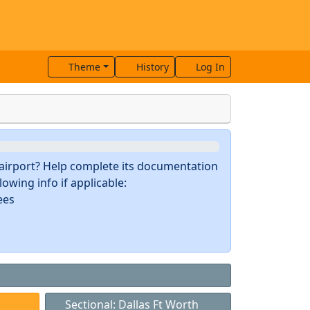
Theme
History
Log In
s airport? Help complete its documentation
owing info if applicable:
ees
Sectional: Dallas Ft Worth