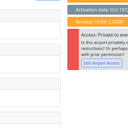
Activation date: Oct 197
t
Runway 16/34: 2,300ft
Museum
ngs
Access: Private to ev
ate
*
Is this airport privatel
restrictions? Or perhaps
with prior permission?
Edit Airport Access
taking place?
Open to the
public
re
is event?