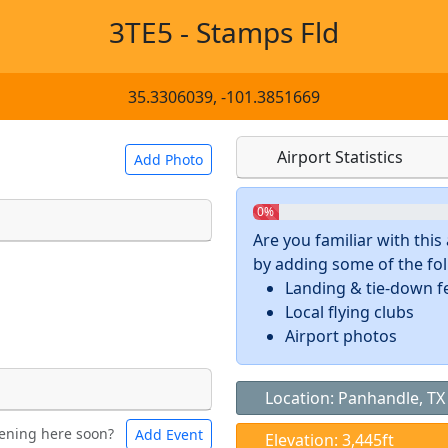
3TE5 - Stamps Fld
35.3306039, -101.3851669
Airport Statistics
Add Photo
0%
Are you familiar with thi
by adding some of the foll
 a
CC BY-SA 4.0
license.
Landing & tie-down f
ights to use.
Local flying clubs
Airport photos
Location: Panhandle, TX
ening here soon?
Add Event
ntal
Bicycles
Elevation: 3,445ft