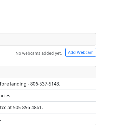
Add Webcam
No webcams added yet.
e URLs will be displayed inline on this
e URLs will be displayed inline on this
ebpages will be linked to.
ebpages will be linked to.
efore landing - 806-537-5143.
ncies.
tcc at 505-856-4861.
.