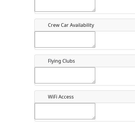
Who should be contacted for more information?
Description
Crew Car Availability
Flying Clubs
What is this event all about?
Recurring event?
WiFi Access