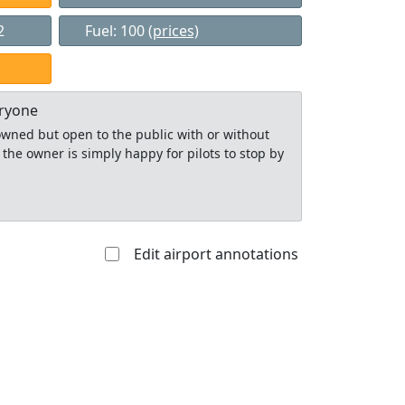
2
Fuel: 100
(prices)
eryone
y owned but open to the public with or without
 the owner is simply happy for pilots to stop by
Edit airport annotations
Allowed with
Private to
strictions/permission
everyone