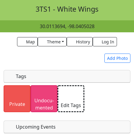
3TS1 - White Wings
30.0113694, -98.0405028
Map
Theme
History
Log In
Add Photo
Tags
Uploaded photos will be licensed under a
CC BY-
Undocu­
SA 4.0
license. Please only upload photos you
Private
Edit Tags
mented
have the rights to use.
Upcoming Events