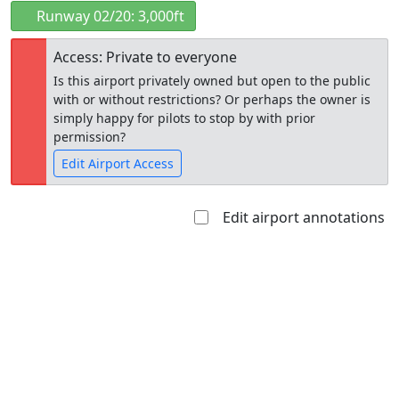
Runway 02/20: 3,000ft
Access: Private to everyone
Is this airport privately owned but open to the public
with or without restrictions? Or perhaps the owner is
simply happy for pilots to stop by with prior
permission?
Edit Airport Access
Edit airport annotations
Open to
Allowed with
Private to
the public
restrictions/permission
everyone