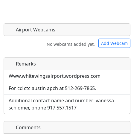
Airport Webcams
Add Webcam
No webcams added yet.
Remarks
Direct links to live image URLs will be displayed
Direct links to live image URLs will be displayed
inline on this page. URLs to separate webpages
inline on this page. URLs to separate webpages
Www.whitewingsairport.wordpress.com
will be linked to.
will be linked to.
For cd ctc austin apch at 512-269-7865.
URL:
URL:
Additional contact name and number: vanessa
schlomer, phone 917.557.1517
Comments