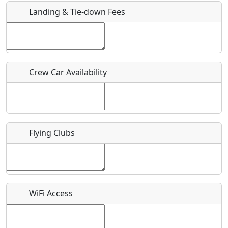
Landing & Tie-down Fees
Is there a webpage with more information for this event?
Host / Point of Contact
Crew Car Availability
Who should be contacted for more information?
Description
Flying Clubs
What is this event all about?
WiFi Access
Recurring event?