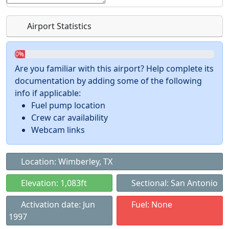
Airport Statistics
0%
Are you familiar with this airport? Help complete its
documentation by adding some of the following
info if applicable:
Fuel pump location
Crew car availability
Webcam links
Location: Wimberley, TX
Elevation: 1,083ft
Sectional: San Antonio
Activation date: Jun
Fuel: None
1997