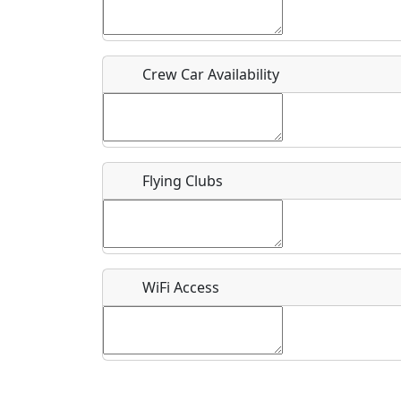
Who should be contacted for more information?
Description
Crew Car Availability
Flying Clubs
What is this event all about?
Recurring event?
WiFi Access