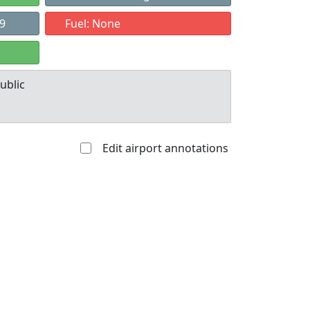
49
Fuel: None
ublic
Edit airport annotations
Allowed with
Private to
strictions/permission
everyone