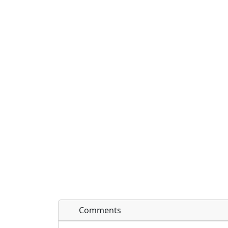
Comments