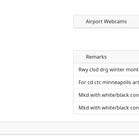
Airport Webcams
Remarks
Direct links to live imag
Direct links to live imag
page. URLs to separate w
page. URLs to separate w
Rwy clsd drg winter mont
For cd ctc minneapolis ar
URL:
URL:
Mkd with white/black con
Mkd with white/black con