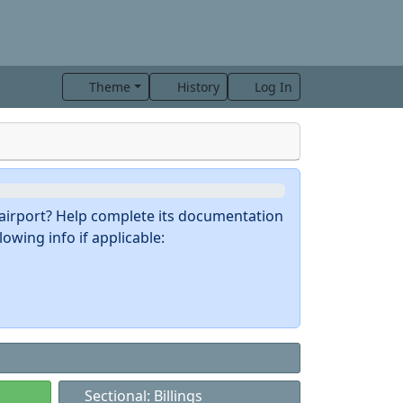
Theme
History
Log In
s airport? Help complete its documentation
owing info if applicable:
Sectional: Billings