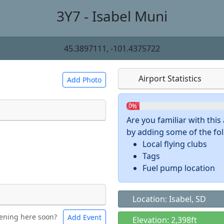
3Y7 - Isabel Muni
45.3897111, -101.4375722
Airport Statistics
Add Photo
0%
Are you familiar with thi
by adding some of the foll
 a
CC BY-SA 4.0
license.
Local flying clubs
ights to use.
Tags
Fuel pump location
Location: Isabel, SD
ening here soon?
Add Event
ntal
Bicycles
Elevation: 2,398ft