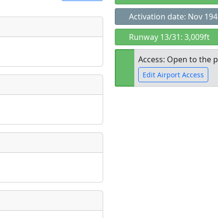
Activation date: Nov 19
t
Runway 13/31: 3,009ft
Museum
ngs
Access: Open to the p
ate
*
Edit Airport Access
Open to the
taking place?
public
re
is event?