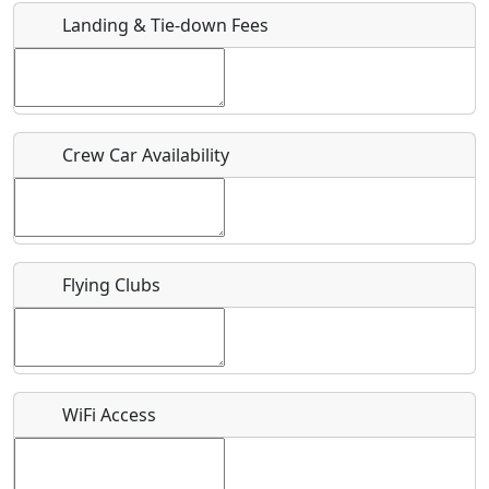
Landing & Tie-down Fees
Is there a webpage with more information for this event?
Host / Point of Contact
Crew Car Availability
Who should be contacted for more information?
Description
Flying Clubs
What is this event all about?
WiFi Access
Recurring event?