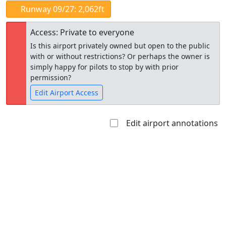
Runway 09/27: 2,062ft
Access: Private to everyone
Is this airport privately owned but open to the public
with or without restrictions? Or perhaps the owner is
simply happy for pilots to stop by with prior
permission?
Edit Airport Access
Edit airport annotations
Open to
Allowed with
Private to
the public
restrictions/permission
everyone