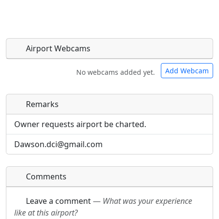
Airport Webcams
Add Webcam
No webcams added yet.
Remarks
Direct links to live image URLs will be displayed
Direct links to live image URLs will be displayed
inline on this page. URLs to separate webpages
inline on this page. URLs to separate webpages
Owner requests airport be charted.
will be linked to.
will be linked to.
Dawson.dci@gmail.com
URL:
URL:
Comments
Leave a comment
—
What was your experience
like at this airport?