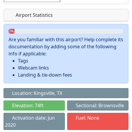
Airport Statistics
0%
Are you familiar with this airport? Help complete its
documentation by adding some of the following
info if applicable:
Tags
Webcam links
Landing & tie-down fees
Location: Kingsville, TX
Elevation: 74ft
Sectional: Brownsville
Activation date: Jun
Fuel: None
2020