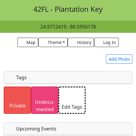
42FL - Plantation Key
24.9712419, -80.5956178
Map
Theme
History
Log In
Add Photo
Tags
Uploaded photos will be licensed under a
CC BY-
Undocu­
SA 4.0
license. Please only upload photos you
Private
Edit Tags
mented
have the rights to use.
Upcoming Events