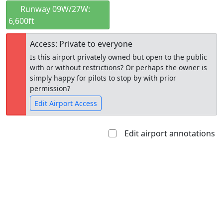
Runway 09W/27W:
6,600ft
Access: Private to everyone
Is this airport privately owned but open to the public
with or without restrictions? Or perhaps the owner is
simply happy for pilots to stop by with prior
permission?
Edit Airport Access
Edit airport annotations
Open to
Allowed with
Private to
the public
restrictions/permission
everyone