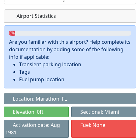
Airport Statistics
0%
Are you familiar with this airport? Help complete its
documentation by adding some of the following
info if applicable:
Transient parking location
Tags
Fuel pump location
Location: Marathon, FL
Elevation: 0ft
Sectional: Miami
Activation date: Aug
Fuel: None
1981