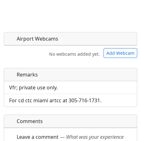
Airport Webcams
Add Webcam
No webcams added yet.
Remarks
Direct links to live image URLs will be displayed
Direct links to live image URLs will be displayed
inline on this page. URLs to separate webpages
inline on this page. URLs to separate webpages
Vfr; private use only.
will be linked to.
will be linked to.
For cd ctc miami artcc at 305-716-1731.
URL:
URL:
Comments
Leave a comment
—
What was your experience