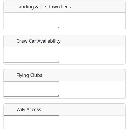
Landing & Tie-down Fees
Is there a webpage with more information for this event?
Host / Point of Contact
Crew Car Availability
Who should be contacted for more information?
Description
Flying Clubs
What is this event all about?
WiFi Access
Recurring event?