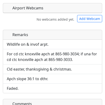
Airport Webcams
Add Webcam
No webcams added yet.
Remarks
Direct links to live image URLs will be displayed
Direct links to live image URLs will be displayed
inline on this page. URLs to separate webpages
inline on this page. URLs to separate webpages
Wildlife on & invof arpt.
will be linked to.
will be linked to.
For cd ctc knoxville apch at 865-980-3034; if una for
cd ctc knoxville apch at 865-980-3033.
URL:
URL:
Cld easter, thanksgiving & christmas.
Apch slope 36:1 to dthr.
Faded.
Comments