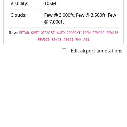
Visbility:
10SM
Clouds:
Few @ 3,000ft, Few @ 3,500ft, Few
@ 7,000ft
Raw:
METAR KMMI 071815Z AUTO 20003KT 10SM FEW030 FEW035
FEW070 30/23 A3021 RMK A01
Edit airport annotations