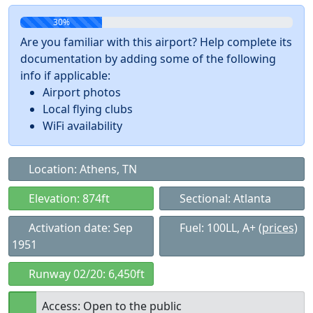
30%
Are you familiar with this airport? Help complete its
documentation by adding some of the following
info if applicable:
Airport photos
Local flying clubs
WiFi availability
Location: Athens, TN
Elevation: 874ft
Sectional: Atlanta
Activation date: Sep
Fuel: 100LL, A+
(prices)
1951
Runway 02/20: 6,450ft
Access: Open to the public