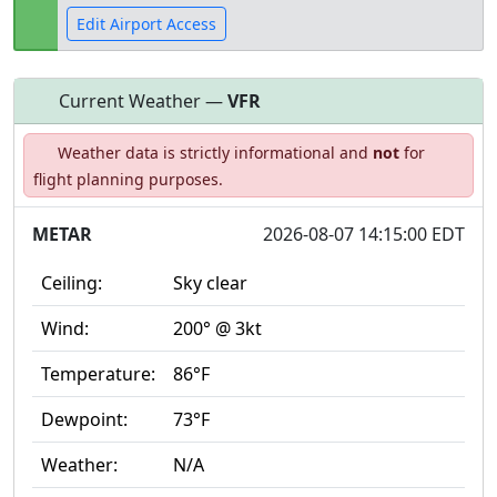
Edit Airport Access
Current Weather —
VFR
Open to
Allowed with
Private to
Weather data is strictly informational and
not
for
the public
restrictions/permission
everyone
flight planning purposes.
METAR
2026-08-07 14:15:00 EDT
Ceiling:
Sky clear
Wind:
200° @ 3kt
Temperature:
86°F
Dewpoint:
73°F
Weather:
N/A