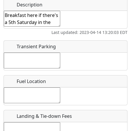
Name
*
Description
Bicycles
Swimming
Golfing
Fishing
Start date
*
Hot
Flying
Museum
Airpark
Last updated: 2023-04-14 13:20:03 EDT
Springs
Clubs
End date
*
Transient Parking
Location
Fuel Location
Where exactly on/near the airport is this event taking
place?
URL
Landing & Tie-down Fees
Is there a webpage with more information for this event?
Host / Point of Contact