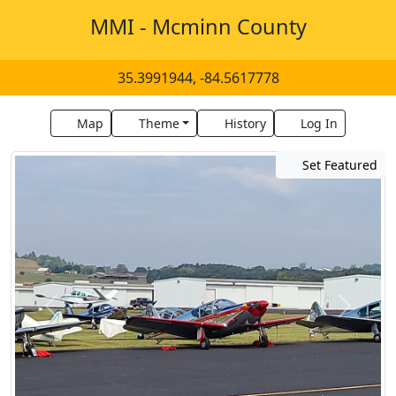
MMI - Mcminn County
35.3991944, -84.5617778
Map
Theme
History
Log In
Set Featured