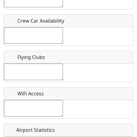
Who should be contacted for more information?
Crew Car Availability
Description
Flying Clubs
What is this event all about?
Recurring event?
WiFi Access
Airport Statistics