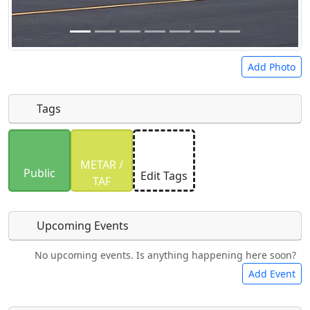
Add Photo
Tags
Uploaded photos will be licensed under a
CC BY-
METAR /
SA 4.0
license. Please only upload photos you
Public
Edit Tags
TAF
have the rights to use.
Upcoming Events
No upcoming events. Is anything happening here soon?
Food
Camping
Lodging
Car Rental
Add Event