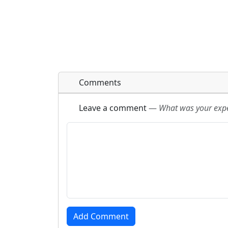
Comments
Leave a comment
—
What was your exper