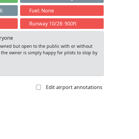
86
Fuel: None
Runway 10/28: 900ft
eryone
y owned but open to the public with or without
 the owner is simply happy for pilots to stop by
Edit airport annotations
Allowed with
Private to
strictions/permission
everyone