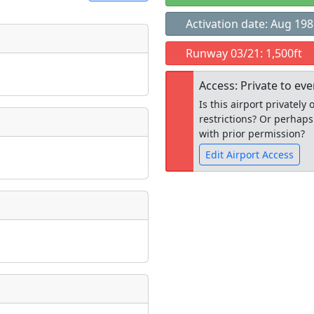
Activation date: Aug 19
t
Runway 03/21: 1,500ft
Museum
ngs
Access: Private to ev
ate
*
Is this airport privatel
restrictions? Or perhaps
with prior permission?
Edit Airport Access
taking place?
Open to the
public
re
is event?