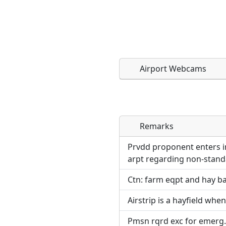
Airport Webcams
Remarks
Direct links to live imag
Direct links to live imag
page. URLs to separate w
page. URLs to separate w
Prvdd proponent enters in
arpt regarding non-standa
URL:
URL:
Ctn: farm eqpt and hay ba
Airstrip is a hayfield when
Pmsn rqrd exc for emerg.