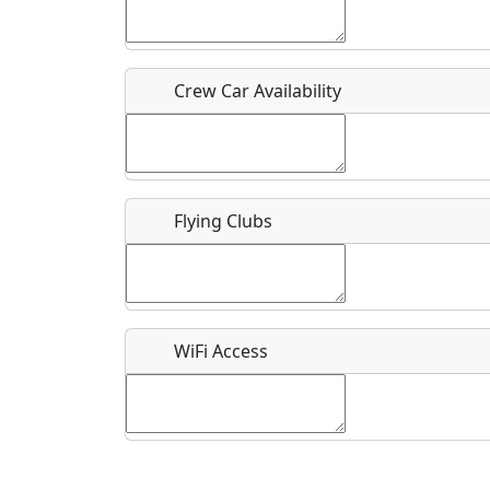
Who should be contacted for more information?
Description
Crew Car Availability
Flying Clubs
What is this event all about?
Recurring event?
WiFi Access