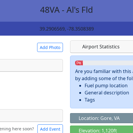
48VA - Al's Fld
39.2906569, -78.3508389
Airport Statistics
Add Photo
0%
Are you familiar with thi
by adding some of the foll
 a
CC BY-SA 4.0
license.
Fuel pump location
ights to use.
General description
Tags
Location: Gore, VA
ening here soon?
Add Event
ntal
Bicycles
Elevation: 1,120ft