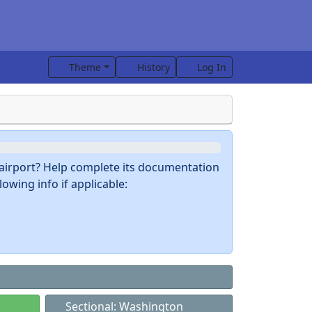
Theme
History
Log In
s airport? Help complete its documentation
owing info if applicable:
Sectional: Washington