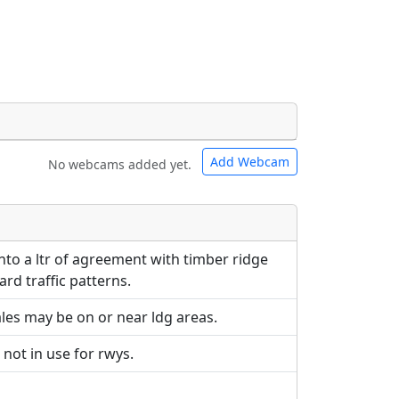
Add Webcam
No webcams added yet.
e URLs will be displayed inline on this
e URLs will be displayed inline on this
ebpages will be linked to.
ebpages will be linked to.
to a ltr of agreement with timber ridge
rd traffic patterns.
les may be on or near ldg areas.
 not in use for rwys.