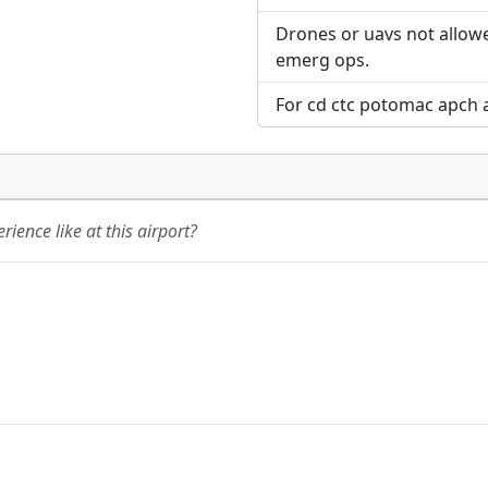
Drones or uavs not allowe
emerg ops.
For cd ctc potomac apch 
ience like at this airport?