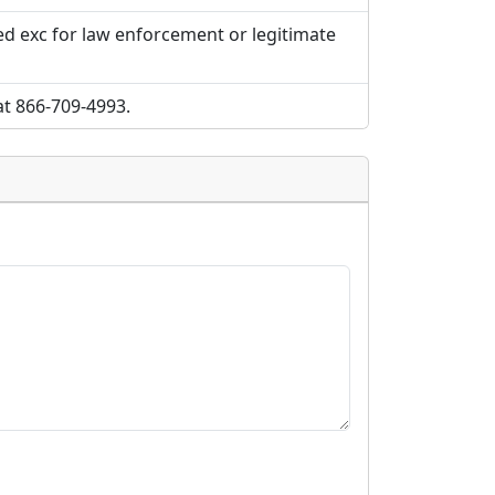
d exc for law enforcement or legitimate
at 866-709-4993.