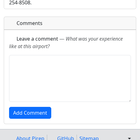
254-8508.
Comments
Leave a comment
—
What was your experience
like at this airport?
About Pirep
GitHub
Sitemap