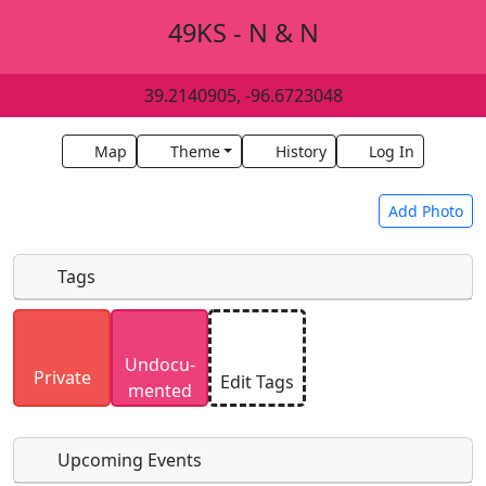
49KS - N & N
39.2140905, -96.6723048
Map
Theme
History
Log In
Add Photo
Tags
Uploaded photos will be licensed under a
CC BY-
Undocu­
SA 4.0
license. Please only upload photos you
Private
Edit Tags
mented
have the rights to use.
Upcoming Events