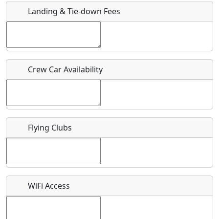
Landing & Tie-down Fees
Is there a webpage with more information for this event?
Host / Point of Contact
Crew Car Availability
Who should be contacted for more information?
Description
Flying Clubs
What is this event all about?
WiFi Access
Recurring event?