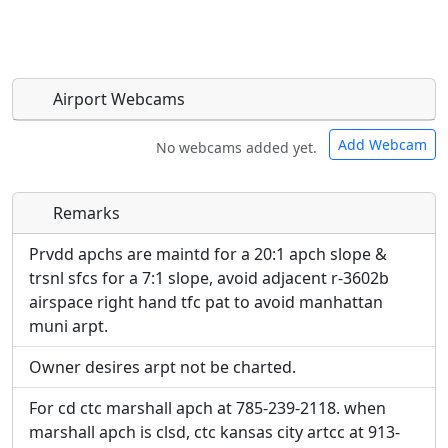
Airport Webcams
Add Webcam
No webcams added yet.
Remarks
Direct links to live image URLs will be displayed
Direct links to live image URLs will be displayed
inline on this page. URLs to separate webpages
inline on this page. URLs to separate webpages
Prvdd apchs are maintd for a 20:1 apch slope &
will be linked to.
will be linked to.
trsnl sfcs for a 7:1 slope, avoid adjacent r-3602b
airspace right hand tfc pat to avoid manhattan
URL:
muni arpt.
URL:
Owner desires arpt not be charted.
For cd ctc marshall apch at 785-239-2118. when
marshall apch is clsd, ctc kansas city artcc at 913-