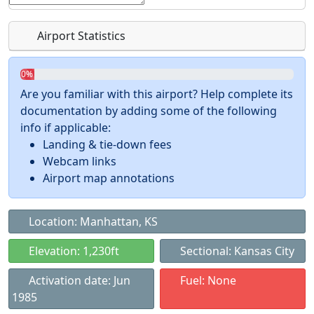
Airport Statistics
0%
Are you familiar with this airport? Help complete its
documentation by adding some of the following
info if applicable:
Landing & tie-down fees
Webcam links
Airport map annotations
Location: Manhattan, KS
Elevation: 1,230ft
Sectional: Kansas City
Activation date: Jun
Fuel: None
1985