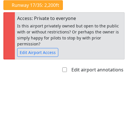
Runway 17/35: 2,200ft
Access: Private to everyone
Is this airport privately owned but open to the public
with or without restrictions? Or perhaps the owner is
simply happy for pilots to stop by with prior
permission?
Edit Airport Access
Edit airport annotations
Open to
Allowed with
Private to
the public
restrictions/permission
everyone