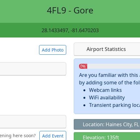
4FL9 - Gore
28.1433497, -81.6470203
Airport Statistics
Add Photo
0%
Are you familiar with thi
by adding some of the foll
 a
CC BY-SA 4.0
license.
Webcam links
ights to use.
WiFi availability
Transient parking loc
Location: Haines City, FL
ening here soon?
Add Event
ntal
Bicycles
Elevation: 135ft