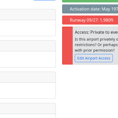
Activation date: May 19
t
Runway 09/27: 1,980ft
Museum
ngs
Access: Private to ev
ate
*
Is this airport privatel
restrictions? Or perhaps
with prior permission?
Edit Airport Access
taking place?
Open to the
public
re
is event?