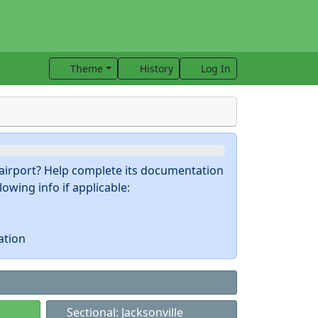
Theme
History
Log In
s airport? Help complete its documentation
owing info if applicable:
ation
Sectional: Jacksonville