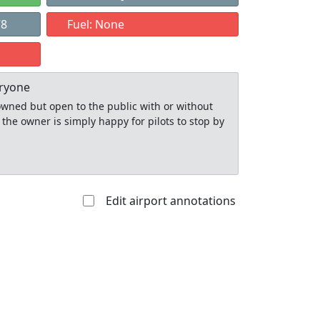
78
Fuel: None
eryone
y owned but open to the public with or without
 the owner is simply happy for pilots to stop by
Edit airport annotations
Allowed with
Private to
strictions/permission
everyone