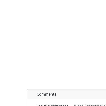
Comments