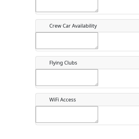
Who should be contacted for more information?
Description
Crew Car Availability
Flying Clubs
What is this event all about?
Recurring event?
WiFi Access