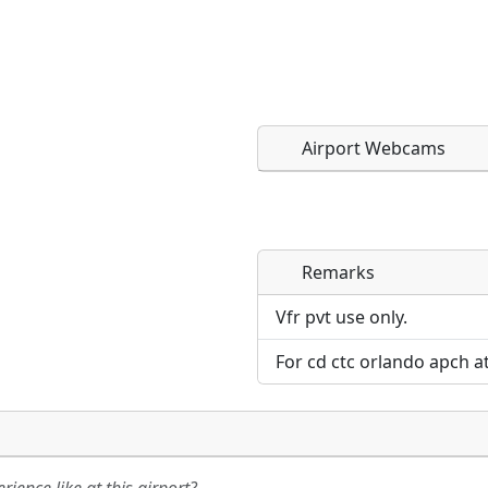
Airport Webcams
Remarks
Direct links to live imag
Direct links to live imag
page. URLs to separate w
page. URLs to separate w
Vfr pvt use only.
For cd ctc orlando apch a
URL:
URL: