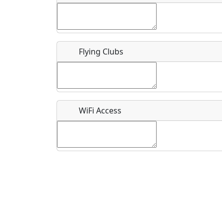
Flying Clubs
What is this event all about?
Recurring event?
WiFi Access