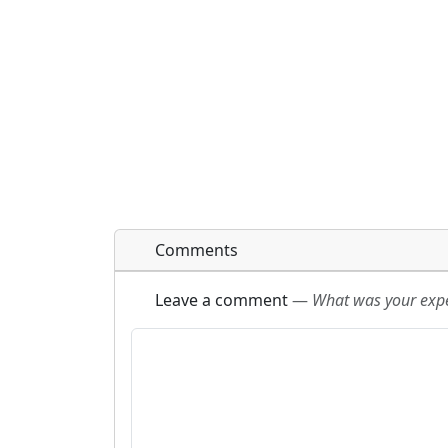
Comments
Leave a comment
—
What was your exper