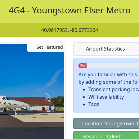
4G4 - Youngstown Elser Metro
40.9617953, -80.6773264
Set Featured
Airport Statistics
0%
Are you familiar with thi
by adding some of the foll
Transient parking loc
WiFi availability
Tags
Location: Youngstown,
Elevation: 1,069ft