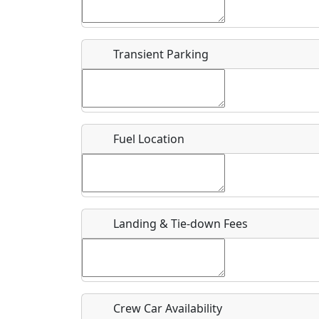
Start date
*
End d
Flying
Airpark
Transient Parking
Clubs
Location
Where exactly on/near the airport is this event 
Fuel Location
URL
Is there a webpage with more information for th
Host / Point of Contact
Landing & Tie-down Fees
Who should be contacted for more information?
Description
Crew Car Availability