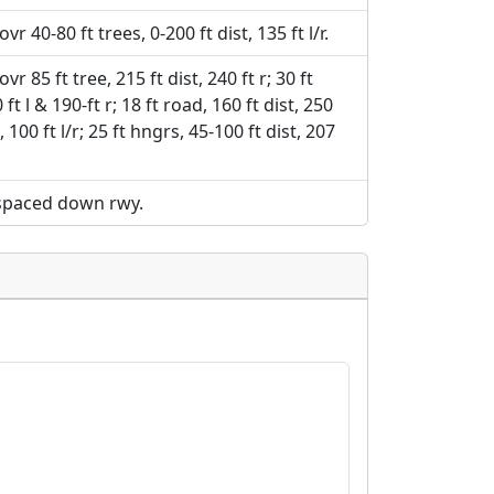
vr 40-80 ft trees, 0-200 ft dist, 135 ft l/r.
vr 85 ft tree, 215 ft dist, 240 ft r; 30 ft
ft l & 190-ft r; 18 ft road, 160 ft dist, 250
t, 100 ft l/r; 25 ft hngrs, 45-100 ft dist, 207
 spaced down rwy.