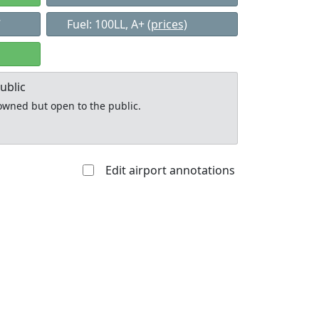
7
Fuel: 100LL, A+
(prices)
ublic
y owned but open to the public.
Edit airport annotations
Allowed with
Private to
strictions/permission
everyone