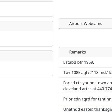
Airport Webcams
Remarks
Direct links to live imag
Direct links to live imag
page. URLs to separate w
page. URLs to separate w
Estabd bfr 1959.
Twr 1085'agl /2118'msl/ l
URL:
URL:
For cd ctc youngstown ap
cleveland artcc at 440-77
Prior cdn rqrd for tsnt hn
Unatndd easter, thanksgiv