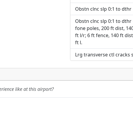
Obstn clnc slp 0:1 to dthr o
Obstn clnc slp 0:1 to dthr o
fone poles, 200 ft dist, 140 
ft l/r; 6 ft fence, 140 ft dis
ft l.
Lrg transverse ctl cracks
ience like at this airport?