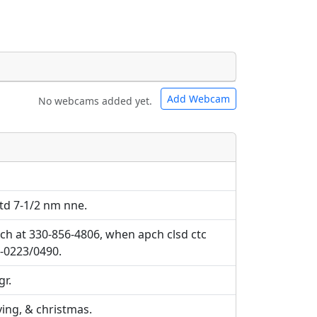
Add Webcam
No webcams added yet.
e URLs will be displayed inline on this
e URLs will be displayed inline on this
ebpages will be linked to.
ebpages will be linked to.
ctd 7-1/2 nm nne.
ch at 330-856-4806, when apch clsd ctc
4-0223/0490.
gr.
ing, & christmas.