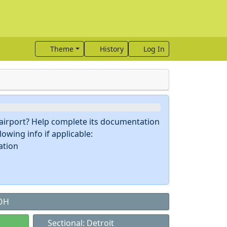
Theme
History
Log In
s airport? Help complete its documentation
owing info if applicable:
ation
 OH
Sectional: Detroit