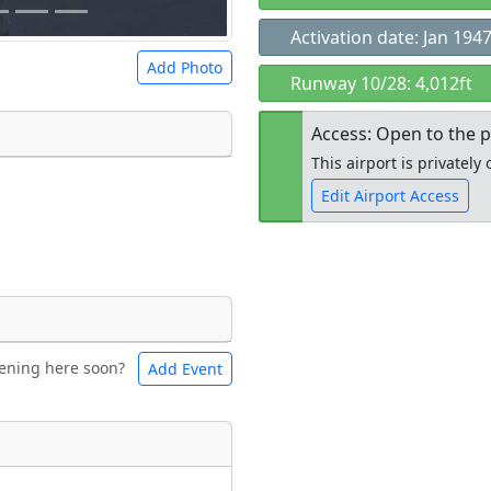
Activation date: Jan 194
Add Photo
Runway 10/28: 4,012ft
Access: Open to the p
This airport is privatel
Edit Airport Access
 a
CC BY-SA 4.0
license.
ights to use.
Open to the
public
re
ening here soon?
Add Event
ntal
Bicycles
t
Museum
ngs