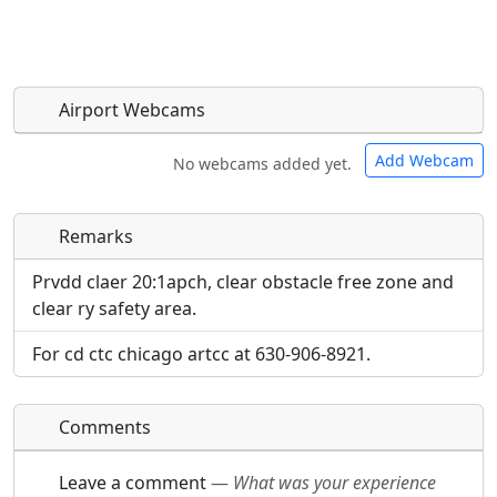
Airport Webcams
Add Webcam
No webcams added yet.
Remarks
Direct links to live image URLs will be displayed
Direct links to live image URLs will be displayed
inline on this page. URLs to separate webpages
inline on this page. URLs to separate webpages
Prvdd claer 20:1apch, clear obstacle free zone and
will be linked to.
will be linked to.
clear ry safety area.
For cd ctc chicago artcc at 630-906-8921.
URL:
URL:
Comments
Leave a comment
—
What was your experience