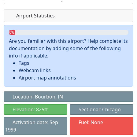
Airport Statistics
0%
Are you familiar with this airport? Help complete its
documentation by adding some of the following
info if applicable:
Tags
Webcam links
Airport map annotations
Location: Bourbon, IN
Elevation: 825ft
Sectional: Chicago
Activation date: Sep
Fuel: None
1999