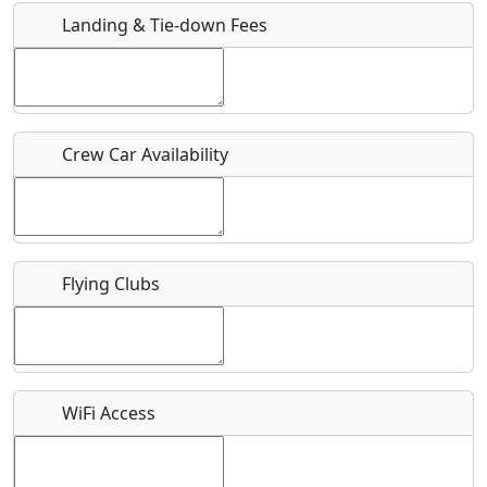
Landing & Tie-down Fees
Is there a webpage with more information for this event?
Host / Point of Contact
Crew Car Availability
Who should be contacted for more information?
Description
Flying Clubs
What is this event all about?
WiFi Access
Recurring event?