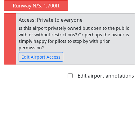
Runway N/S: 1,700ft
Access: Private to everyone
Is this airport privately owned but open to the public
with or without restrictions? Or perhaps the owner is
simply happy for pilots to stop by with prior
permission?
Edit Airport Access
Edit airport annotations
Open to
Allowed with
Private to
the public
restrictions/permission
everyone