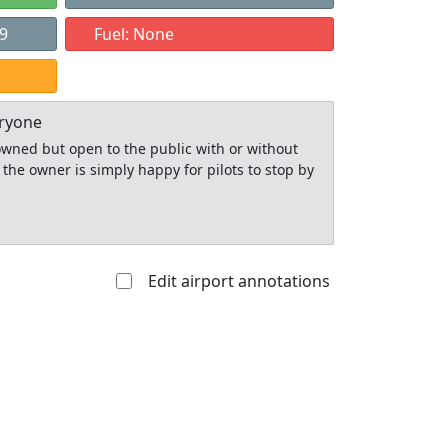
89
Fuel: None
eryone
y owned but open to the public with or without
 the owner is simply happy for pilots to stop by
Edit airport annotations
Allowed with
Private to
strictions/permission
everyone