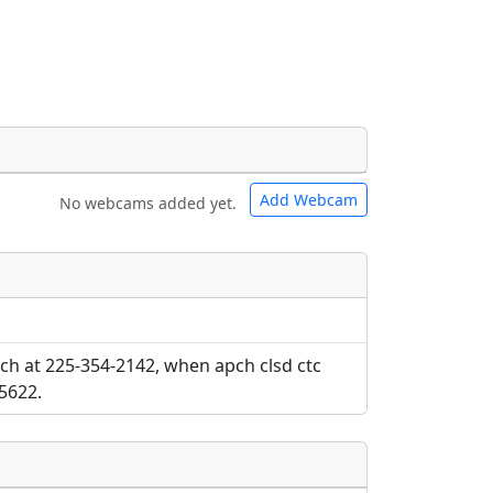
Add Webcam
No webcams added yet.
e URLs will be displayed inline on this
e URLs will be displayed inline on this
ebpages will be linked to.
ebpages will be linked to.
ch at 225-354-2142, when apch clsd ctc
5622.