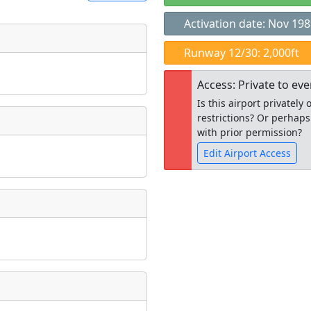
Activation date: Nov 19
t
Runway 12/30: 2,000ft
Museum
ngs
Access: Private to ev
ate
*
Is this airport privatel
restrictions? Or perhaps
with prior permission?
Edit Airport Access
taking place?
Open to the
public
re
is event?