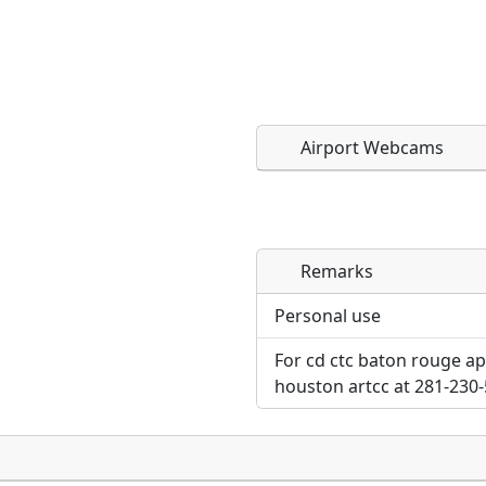
Airport Webcams
Remarks
Direct links to live imag
Direct links to live imag
page. URLs to separate w
page. URLs to separate w
Personal use
For cd ctc baton rouge ap
URL:
URL:
houston artcc at 281-230-