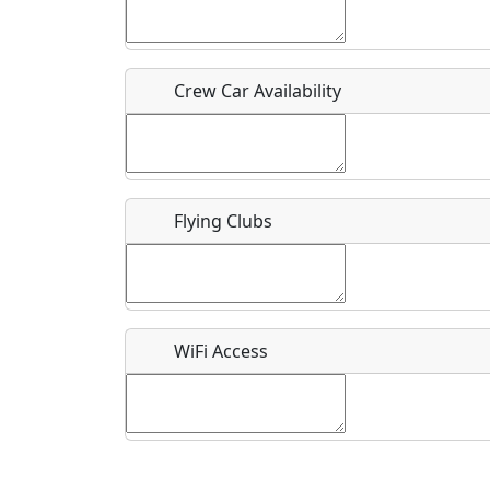
Who should be contacted for more information?
Description
Crew Car Availability
Flying Clubs
What is this event all about?
Recurring event?
WiFi Access