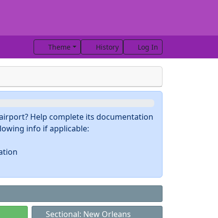
Theme
History
Log In
s airport? Help complete its documentation
owing info if applicable:
ation
Sectional: New Orleans