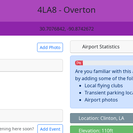
4LA8 - Overton
30.7076842, -90.8742672
Airport Statistics
Add Photo
0%
Are you familiar with thi
by adding some of the foll
 a
CC BY-SA 4.0
license.
Local flying clubs
ights to use.
Transient parking loc
Airport photos
Location: Clinton, LA
ening here soon?
Add Event
ntal
Bicycles
Elevation: 110ft