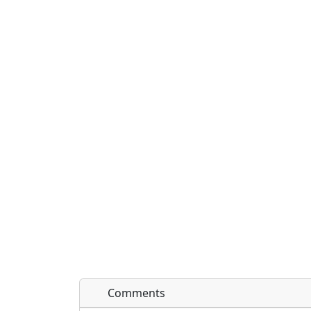
Comments