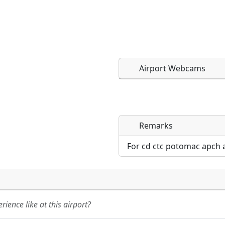
Airport Webcams
Remarks
Direct links to live imag
Direct links to live imag
page. URLs to separate w
page. URLs to separate w
For cd ctc potomac apch 
URL:
URL:
ience like at this airport?