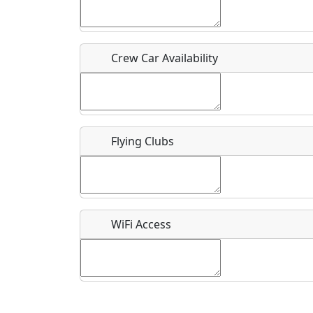
Who should be contacted for more information?
Description
Crew Car Availability
Flying Clubs
What is this event all about?
Recurring event?
WiFi Access