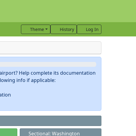
Theme
History
Log In
s airport? Help complete its documentation
owing info if applicable:
ation
Sectional: Washington