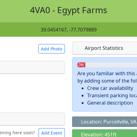
4VA0 - Egypt Farms
39.0454167, -77.7079889
Airport Statistics
Add Photo
0%
Are you familiar with thi
by adding some of the foll
 a
CC BY-SA 4.0
license.
Crew car availability
ights to use.
Transient parking loc
General description
Location: Purcellville, VA
ening here soon?
Add Event
ntal
Bicycles
Elevation: 451ft