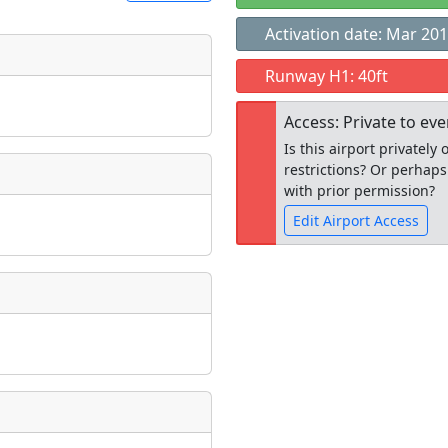
Activation date: Mar 20
t
Runway H1: 40ft
Museum
ngs
Access: Private to ev
ate
*
Is this airport privatel
restrictions? Or perhaps
with prior permission?
Edit Airport Access
taking place?
Open to the
public
re
is event?