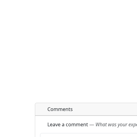
Comments
Leave a comment
—
What was your exper