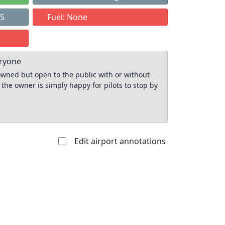
15
Fuel: None
eryone
y owned but open to the public with or without
 the owner is simply happy for pilots to stop by
Edit airport annotations
Allowed with
Private to
strictions/permission
everyone