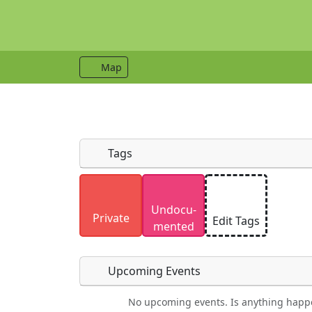
Map
Tags
Uploaded photos will be licensed under
Undocu­
Please only upload photos you have the r
Private
Edit Tags
mented
Upcoming Events
No upcoming events. Is anything happ
Food
Camping
Lodging
Car Re