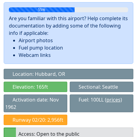
55%
Are you familiar with this airport? Help complete its
documentation by adding some of the following
info if applicable:
Airport photos
Fuel pump location
Webcam links
Location: Hubbard, OR
Elevation: 165ft
Sectional: Seattle
Activation date: Nov
Fuel: 100LL
(prices)
1962
Runway 02/20: 2,956ft
Access: Open to the public