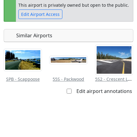
This airport is privately owned but open to the public.
Edit Airport Access
Similar Airports
Open to
Allowed with
Private to
the public
restrictions/permission
everyone
5S2 - Crescent Lake State
SPB - Scappoose
55S - Packwood
Edit airport annotations