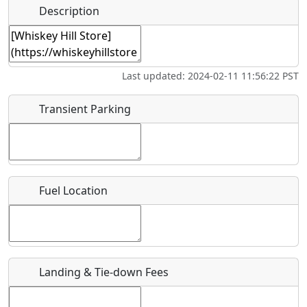
Hot
Name
*
Description
Golfing
Fishing
Museum
Springs
Start date
*
Flying
Airpark
Last updated: 2024-02-11 11:56:22 PST
Clubs
End date
*
Transient Parking
Location
Fuel Location
Where exactly on/near the airport is this event taking
place?
URL
Landing & Tie-down Fees
Is there a webpage with more information for this event?
Host / Point of Contact