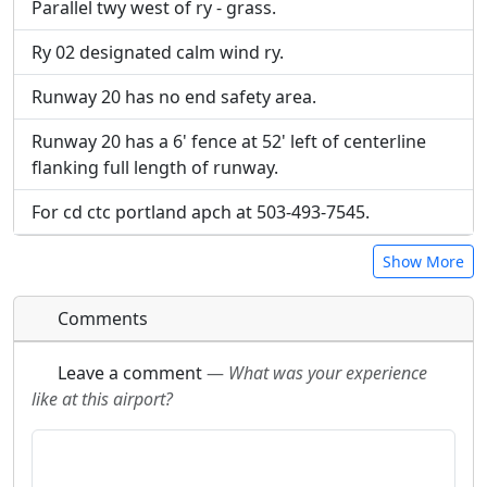
Parallel twy west of ry - grass.
Ry 02 designated calm wind ry.
Runway 20 has no end safety area.
Runway 20 has a 6' fence at 52' left of centerline
flanking full length of runway.
For cd ctc portland apch at 503-493-7545.
Show More
Comments
Leave a comment
—
What was your experience
like at this airport?