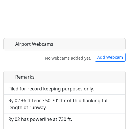
Airport Webcams
Add Webcam
No webcams added yet.
Remarks
Direct links to live image URLs will be displayed
Direct links to live image URLs will be displayed
inline on this page. URLs to separate webpages
inline on this page. URLs to separate webpages
Filed for record keeping purposes only.
will be linked to.
will be linked to.
Ry 02 +6 ft fence 50-70' ft r of thld flanking full
length of runway.
URL:
URL:
Ry 02 has powerline at 730 ft.