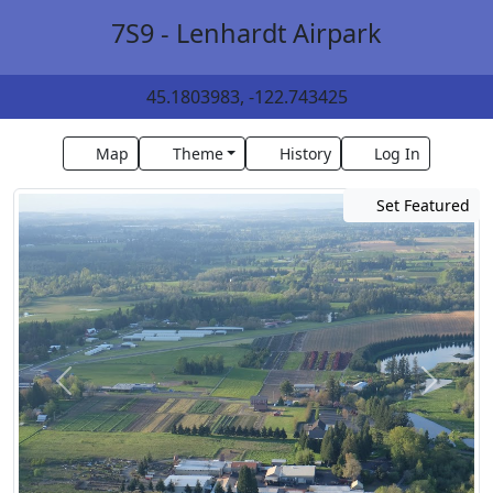
7S9 - Lenhardt Airpark
45.1803983, -122.743425
Map
Theme
History
Log In
Set Featured