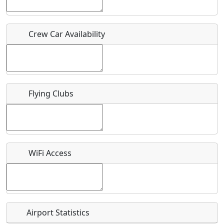
Who should be contacted for more information?
Crew Car Availability
Description
Flying Clubs
What is this event all about?
Recurring event?
WiFi Access
Airport Statistics