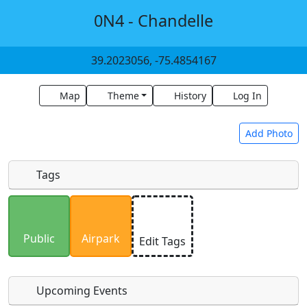
0N4 - Chandelle
39.2023056, -75.4854167
Map
Theme
History
Log In
Add Photo
Tags
Uploaded photos will be licensed under a
CC BY-
SA 4.0
license. Please only upload photos you
Public
Airpark
Edit Tags
have the rights to use.
Upcoming Events