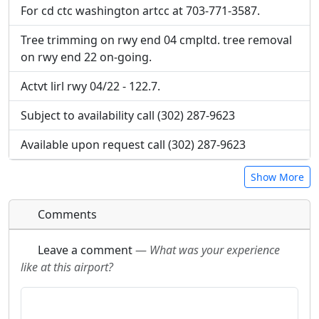
For cd ctc washington artcc at 703-771-3587.
Tree trimming on rwy end 04 cmpltd. tree removal
on rwy end 22 on-going.
Actvt lirl rwy 04/22 - 122.7.
Subject to availability call (302) 287-9623
Available upon request call (302) 287-9623
Show More
Comments
Leave a comment
—
What was your experience
like at this airport?