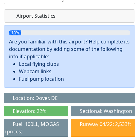
Airport Statistics
10%
Are you familiar with this airport? Help complete its
documentation by adding some of the following
info if applicable:
Local flying clubs
Webcam links
Fuel pump location
Location: Dover, DE
Elevation: 22ft
Sectional: Washington
Fuel: 100LL, MOGAS
Runway 04/22: 2,533ft
(prices)