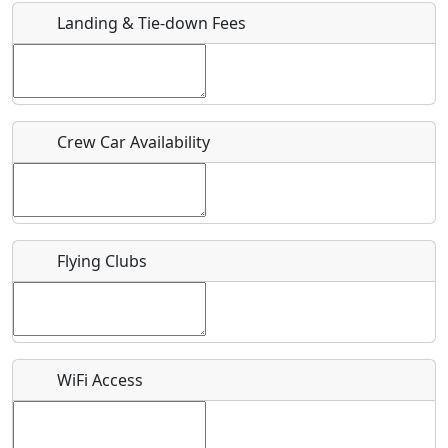
Landing & Tie-down Fees
Is there a webpage with more information for this event?
Host / Point of Contact
Crew Car Availability
Who should be contacted for more information?
Description
Flying Clubs
What is this event all about?
WiFi Access
Recurring event?