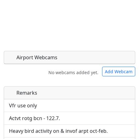
Airport Webcams
Add Webcam
No webcams added yet.
Remarks
Direct links to live image URLs will be displayed
Direct links to live image URLs will be displayed
inline on this page. URLs to separate webpages
inline on this page. URLs to separate webpages
Vfr use only
will be linked to.
will be linked to.
Actvt rotg bcn - 122.7.
URL:
URL:
Heavy bird activity on & invof arpt oct-feb.