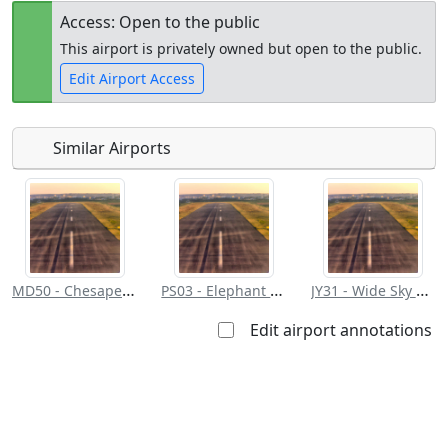
Access: Open to the public
This airport is privately owned but open to the public.
Edit Airport Access
Similar Airports
Open to
Allowed with
Private to
the public
restrictions/permission
everyone
MD50 - Chesapeake Ranch
PS03 - Elephant Path
JY31 - Wide Sky Airpark
Edit airport annotations