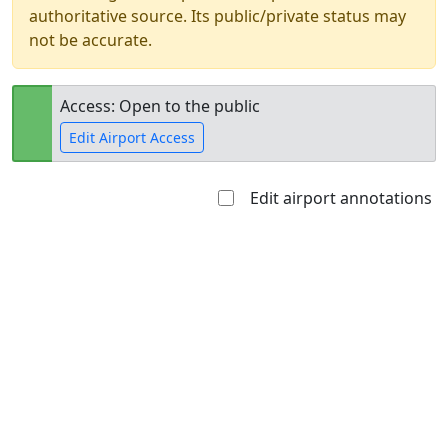
authoritative source. Its public/private status may
not be accurate.
Access: Open to the public
Edit Airport Access
Edit airport annotations
Open to
Allowed with
Private to
the public
restrictions/permission
everyone