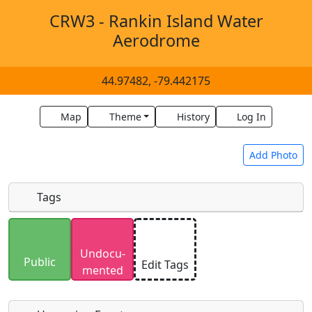
CRW3 - Rankin Island Water
Aerodrome
44.97482, -79.442175
Map
Theme
History
Log In
Add Photo
Tags
Uploaded photos will be licensed under a
CC BY-
Undocu­
SA 4.0
license. Please only upload photos you
Public
Edit Tags
mented
have the rights to use.