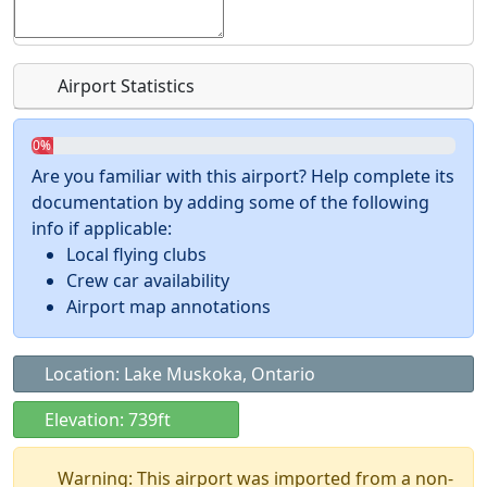
Airport Statistics
0%
Are you familiar with this airport? Help complete its
documentation by adding some of the following
info if applicable:
Local flying clubs
Crew car availability
Airport map annotations
Location: Lake Muskoka, Ontario
Elevation: 739ft
Warning: This airport was imported from a non-