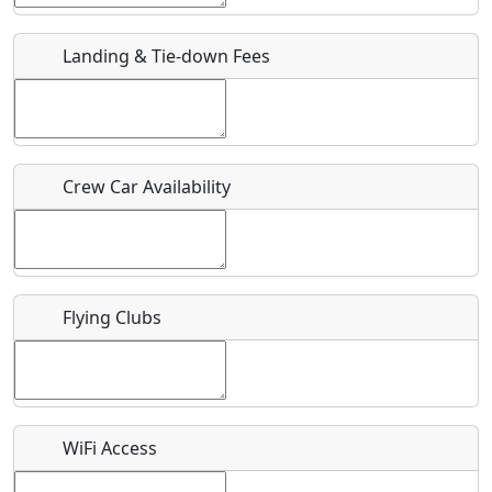
URL
Landing & Tie-down Fees
Is there a webpage with more information for this event?
Host / Point of Contact
Crew Car Availability
Who should be contacted for more information?
Description
Flying Clubs
What is this event all about?
WiFi Access
Recurring event?