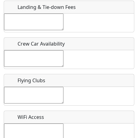
Landing & Tie-down Fees
Is there a webpage with more information for this event?
Host / Point of Contact
Crew Car Availability
Who should be contacted for more information?
Description
Flying Clubs
What is this event all about?
WiFi Access
Recurring event?