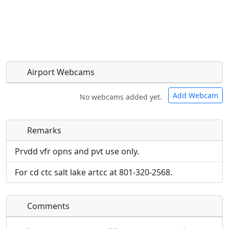
Airport Webcams
Add Webcam
No webcams added yet.
Remarks
Direct links to live image URLs will be displayed
Direct links to live image URLs will be displayed
inline on this page. URLs to separate webpages
inline on this page. URLs to separate webpages
Prvdd vfr opns and pvt use only.
will be linked to.
will be linked to.
For cd ctc salt lake artcc at 801-320-2568.
URL:
URL:
Comments