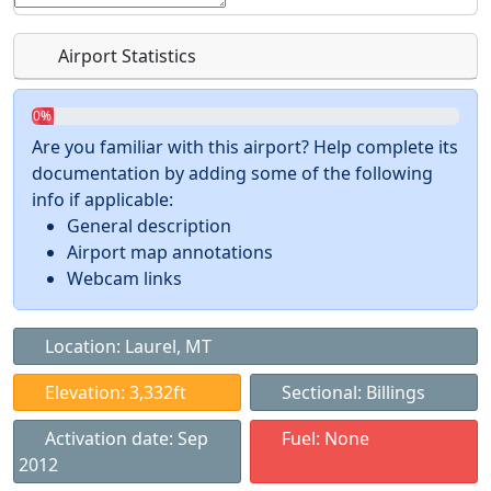
Airport Statistics
0%
Are you familiar with this airport? Help complete its
documentation by adding some of the following
info if applicable:
General description
Airport map annotations
Webcam links
Location: Laurel, MT
Elevation: 3,332ft
Sectional: Billings
Activation date: Sep
Fuel: None
2012