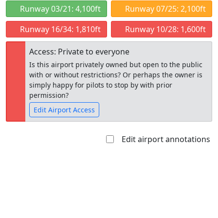
Runway 03/21: 4,100ft
Runway 07/25: 2,100ft
Runway 16/34: 1,810ft
Runway 10/28: 1,600ft
Access: Private to everyone
Is this airport privately owned but open to the public
with or without restrictions? Or perhaps the owner is
simply happy for pilots to stop by with prior
permission?
Edit Airport Access
Edit airport annotations
Open to
Allowed with
Private to
the public
restrictions/permission
everyone