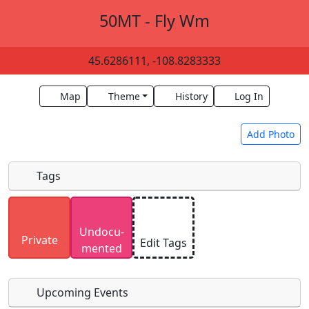
50MT - Fly Wm
45.6286111, -108.8283333
Map
Theme
History
Log In
Add Photo
Tags
Uploaded photos will be licensed under a
CC BY-
Undocu­
SA 4.0
license. Please only upload photos you
Private
Edit Tags
mented
have the rights to use.
Upcoming Events