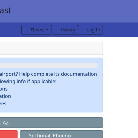
ast
Theme
History
Log In
s airport? Help complete its documentation
owing info if applicable:
ions
ation
ees
, AZ
Sectional: Phoenix