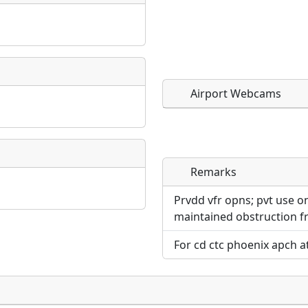
Airport Webcams
Remarks
Direct links to live imag
Direct links to live imag
page. URLs to separate w
page. URLs to separate w
Prvdd vfr opns; pvt use on
maintained obstruction fr
URL:
URL:
For cd ctc phoenix apch a