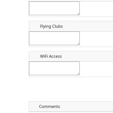
Flying Clubs
What is this event all about?
Recurring event?
WiFi Access
Comments