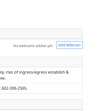
Add Webcam
No webcams added yet.
e URLs will be displayed inline on this
e URLs will be displayed inline on this
ebpages will be linked to.
ebpages will be linked to.
ly. rtes of ingress/egress establish &
ee.
t 602-306-2565.