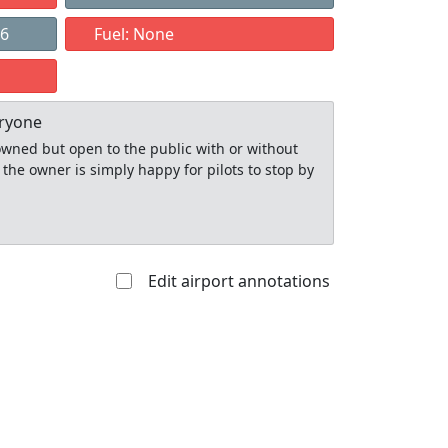
06
Fuel: None
eryone
y owned but open to the public with or without
 the owner is simply happy for pilots to stop by
Edit airport annotations
Allowed with
Private to
strictions/permission
everyone