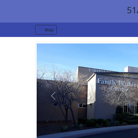
51
Map