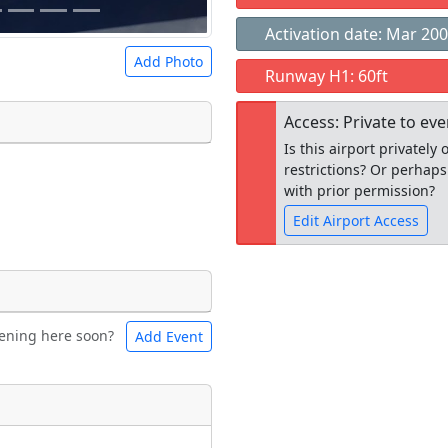
Activation date: Mar 20
Add Photo
Runway H1: 60ft
Access: Private to ev
Is this airport privatel
restrictions? Or perhaps
 a
CC BY-SA 4.0
license.
with prior permission?
ights to use.
Edit Airport Access
Open to the
ening here soon?
Add Event
ntal
Bicycles
public
re
t
Museum
ngs