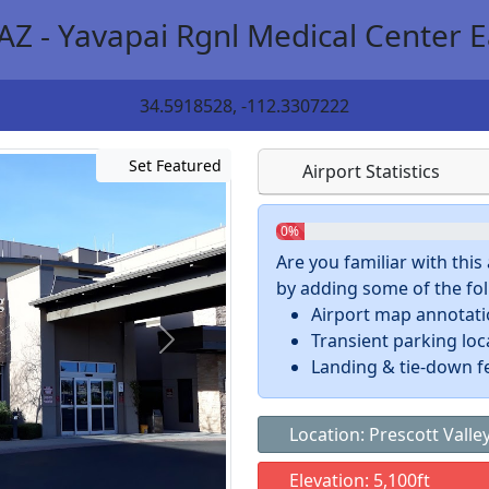
AZ - Yavapai Rgnl Medical Center E
34.5918528, -112.3307222
Set Featured
Airport Statistics
0%
Are you familiar with thi
by adding some of the foll
Airport map annotat
Transient parking loc
Landing & tie-down f
Location: Prescott Valley
Elevation: 5,100ft