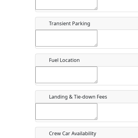
Start date
*
End d
Flying
Airpark
Transient Parking
Clubs
Location
Where exactly on/near the airport is this event 
Fuel Location
URL
Is there a webpage with more information for th
Host / Point of Contact
Landing & Tie-down Fees
Who should be contacted for more information?
Description
Crew Car Availability