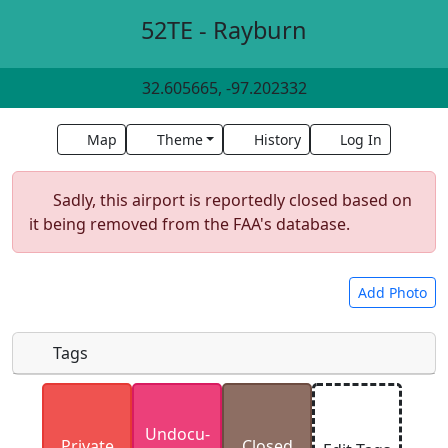
52TE - Rayburn
32.605665, -97.202332
Map
Theme
History
Log In
Sadly, this airport is reportedly closed based on
it being removed from the FAA's database.
Add Photo
Tags
Uploaded photos will be licensed under a
CC BY-
Undocu­
SA 4.0
license. Please only upload photos you
Private
Closed