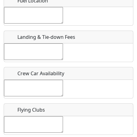
Fuel Location
Where exactly on/near the airport is this event taking
place?
URL
Landing & Tie-down Fees
Is there a webpage with more information for this event?
Host / Point of Contact
Crew Car Availability
Who should be contacted for more information?
Description
Flying Clubs