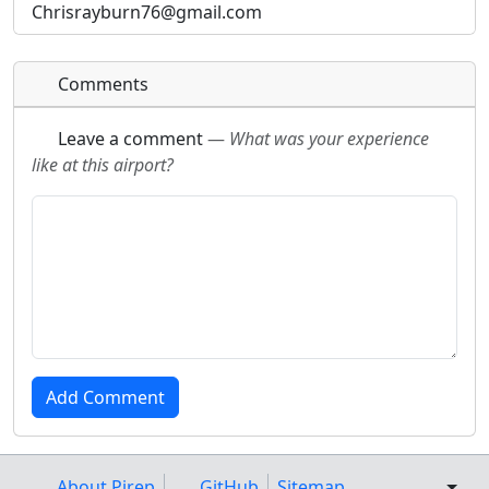
Chrisrayburn76@gmail.com
URL:
URL:
Comments
Leave a comment
—
What was your experience
like at this airport?
About Pirep
GitHub
Sitemap