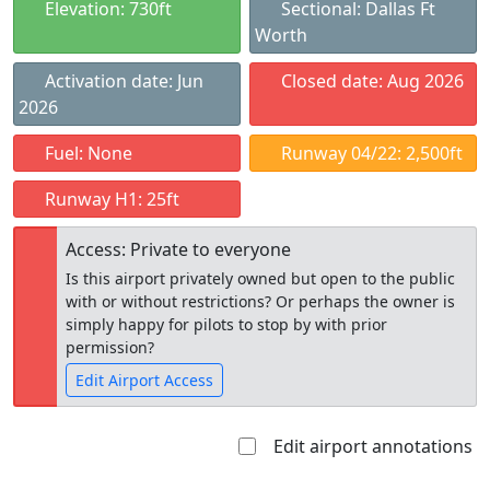
Elevation: 730ft
Sectional: Dallas Ft
Worth
Activation date: Jun
Closed date: Aug 2026
2026
Fuel: None
Runway 04/22: 2,500ft
Runway H1: 25ft
Access: Private to everyone
Is this airport privately owned but open to the public
with or without restrictions? Or perhaps the owner is
simply happy for pilots to stop by with prior
permission?
Edit Airport Access
Edit airport annotations
Open to
Allowed with
Private to