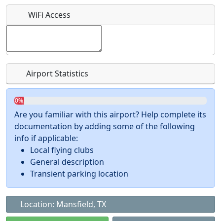
What is this event all about?
WiFi Access
Recurring event?
Airport Statistics
0%
Are you familiar with this airport? Help complete its
documentation by adding some of the following
info if applicable:
Local flying clubs
General description
Transient parking location
Location: Mansfield, TX