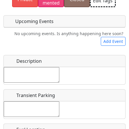
Edit Tags
mented
have the rights to use.
Upcoming Events
No upcoming events. Is anything happening here soon?
Food
Camping
Lodging
Car Rental
Add Event
Name
*
Description
Bicycles
Swimming
Golfing
Fishing
Start date
*
Hot
Flying
Museum
Airpark
Springs
Clubs
Transient Parking
End date
*
Location