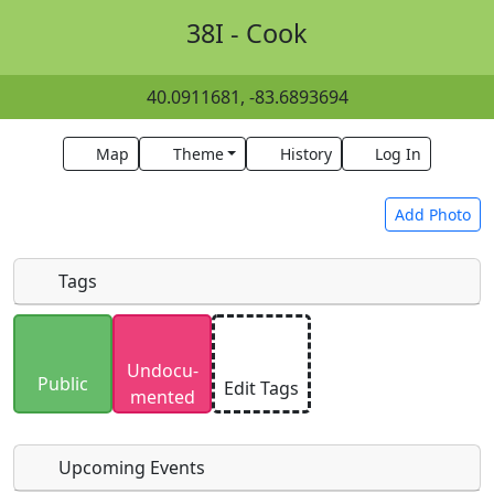
38I - Cook
40.0911681, -83.6893694
Map
Theme
History
Log In
Add Photo
Tags
Uploaded photos will be licensed under a
CC BY-
Undocu­
SA 4.0
license. Please only upload photos you
Public
Edit Tags
mented
have the rights to use.
Upcoming Events