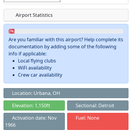
Airport Statistics
0%
Are you familiar with this airport? Help complete its
documentation by adding some of the following
info if applicable:
Local flying clubs
WiFi availability
Crew car availability
Location: Urbana, OH
Elevation: 1,150ft
Sectional: Detroit
Activation date: Nov
Fuel: None
1966