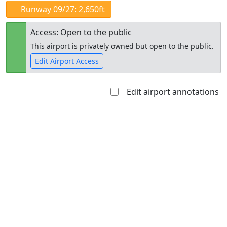
Runway 09/27: 2,650ft
Access: Open to the public
This airport is privately owned but open to the public.
Edit Airport Access
Edit airport annotations
Open to
Allowed with
Private to
the public
restrictions/permission
everyone