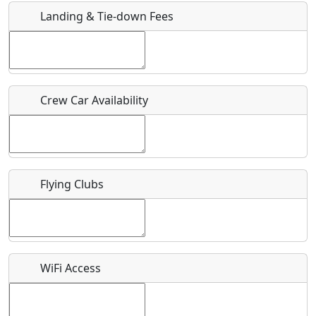
Landing & Tie-down Fees
Is there a webpage with more information for this event?
Host / Point of Contact
Crew Car Availability
Who should be contacted for more information?
Description
Flying Clubs
What is this event all about?
WiFi Access
Recurring event?