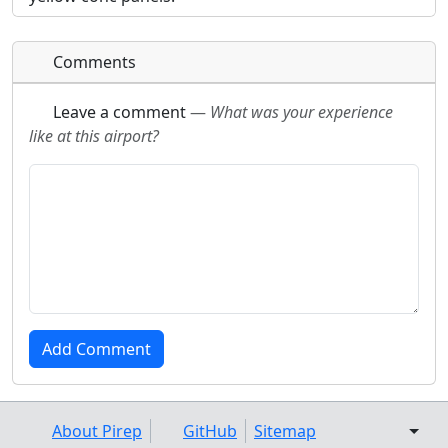
Comments
Leave a comment
—
What was your experience
like at this airport?
About Pirep
GitHub
Sitemap