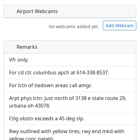
Airport Webcams
Add Webcam
No webcams added yet.
Remarks
Direct links to live image URLs will be displayed
Direct links to live image URLs will be displayed
inline on this page. URLs to separate webpages
inline on this page. URLs to separate webpages
Vfr only.
will be linked to.
will be linked to.
For cd ctc columbus apch at 614-338-8537.
URL:
URL:
For lctn of tiedown areas call amgr.
Arpt phys lctn: just north of 3138 e state route 29,
urbana oh 43078.
Ctlg obstn exceeds a 45 deg slp.
Rwy outlined with yellow tires; rwy end mkd with
yellow conc panels.