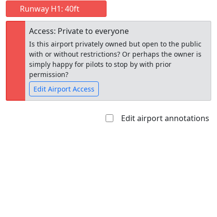
Runway H1: 40ft
Access: Private to everyone
Is this airport privately owned but open to the public
with or without restrictions? Or perhaps the owner is
simply happy for pilots to stop by with prior
permission?
Edit Airport Access
Edit airport annotations
Open to
Allowed with
Private to
the public
restrictions/permission
everyone