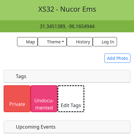
XS32 - Nucor Ems
31.3451389, -96.1654944
Map
Theme
History
Log In
Add Photo
Tags
Uploaded photos will be licensed under a
CC BY-
Undocu­
SA 4.0
license. Please only upload photos you
Private
Edit Tags
mented
have the rights to use.
Upcoming Events