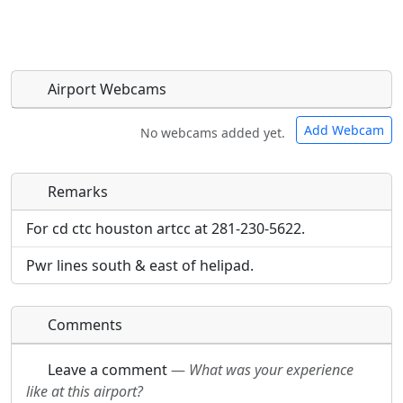
Airport Webcams
Add Webcam
No webcams added yet.
Remarks
Direct links to live image URLs will be displayed
Direct links to live image URLs will be displayed
inline on this page. URLs to separate webpages
inline on this page. URLs to separate webpages
For cd ctc houston artcc at 281-230-5622.
will be linked to.
will be linked to.
Pwr lines south & east of helipad.
URL:
URL:
Comments
Leave a comment
—
What was your experience
like at this airport?