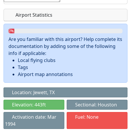
Airport Statistics
0%
Are you familiar with this airport? Help complete its
documentation by adding some of the following
info if applicable:
Local flying clubs
Tags
Airport map annotations
Location: Jewett, TX
Elevation: 443ft
Sectional: Houston
Activation date: Mar
Fuel: None
1994