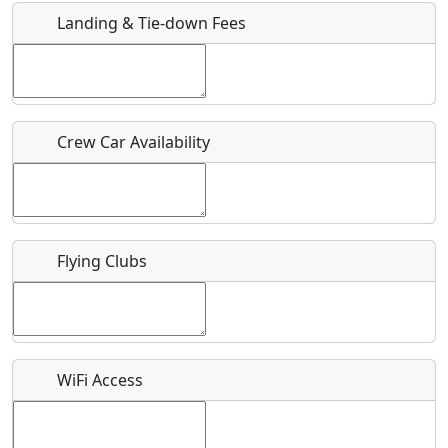
Landing & Tie-down Fees
Is there a webpage with more information for this event?
Host / Point of Contact
Crew Car Availability
Who should be contacted for more information?
Description
Flying Clubs
What is this event all about?
WiFi Access
Recurring event?