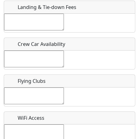
Landing & Tie-down Fees
Is there a webpage with more information for this event?
Host / Point of Contact
Crew Car Availability
Who should be contacted for more information?
Description
Flying Clubs
What is this event all about?
WiFi Access
Recurring event?