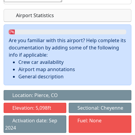
Airport Statistics
0%
Are you familiar with this airport? Help complete its
documentation by adding some of the following
info if applicable:
Crew car availability
Airport map annotations
General description
Location: Pierce, CO
Elevation: 5,098ft
Sectional: Cheyenne
Activation date: Sep
Fuel: None
2024