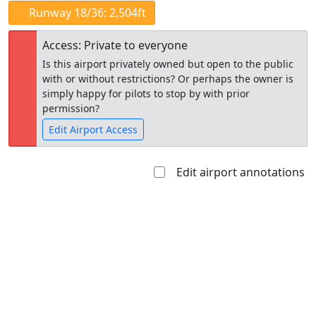
Runway 18/36: 2,504ft
Access: Private to everyone
Is this airport privately owned but open to the public
with or without restrictions? Or perhaps the owner is
simply happy for pilots to stop by with prior
permission?
Edit Airport Access
Edit airport annotations
Open to
Allowed with
Private to
the public
restrictions/permission
everyone