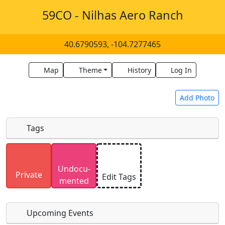
59CO - Nilhas Aero Ranch
40.6790593, -104.7277465
Map
Theme
History
Log In
Add Photo
Tags
Uploaded photos will be licensed under a
CC BY-
Undocu­
SA 4.0
license. Please only upload photos you
Private
Edit Tags
mented
have the rights to use.
Upcoming Events