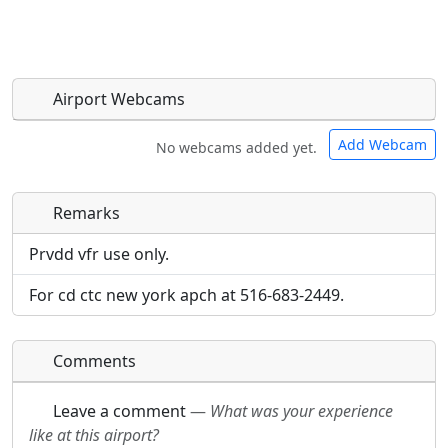
Airport Webcams
Add Webcam
No webcams added yet.
Remarks
Direct links to live image URLs will be displayed
Direct links to live image URLs will be displayed
inline on this page. URLs to separate webpages
inline on this page. URLs to separate webpages
Prvdd vfr use only.
will be linked to.
will be linked to.
For cd ctc new york apch at 516-683-2449.
URL:
URL:
Comments
Leave a comment
—
What was your experience
like at this airport?