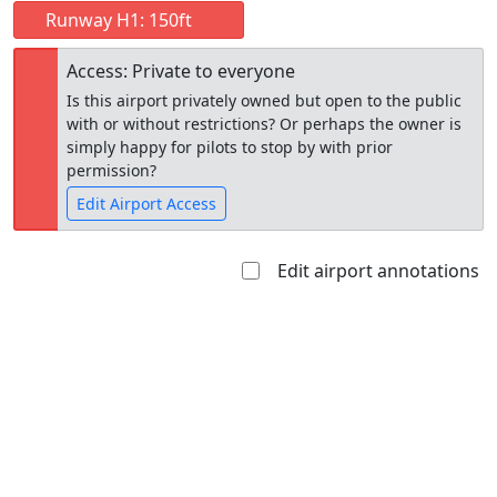
Runway H1: 150ft
Access: Private to everyone
Is this airport privately owned but open to the public
with or without restrictions? Or perhaps the owner is
simply happy for pilots to stop by with prior
permission?
Edit Airport Access
Edit airport annotations
Open to
Allowed with
Private to
the public
restrictions/permission
everyone