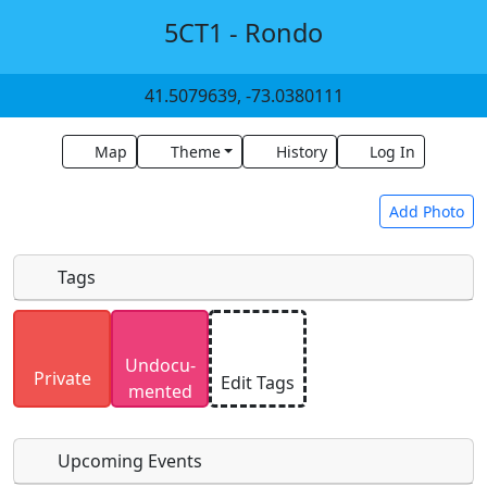
5CT1 - Rondo
41.5079639, -73.0380111
Map
Theme
History
Log In
Add Photo
Tags
Uploaded photos will be licensed under a
CC BY-
Undocu­
SA 4.0
license. Please only upload photos you
Private
Edit Tags
mented
have the rights to use.
Upcoming Events