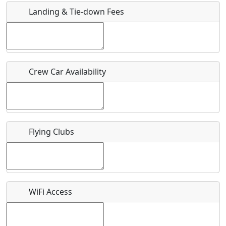
Landing & Tie-down Fees
Is there a webpage with more information for this event?
Host / Point of Contact
Crew Car Availability
Who should be contacted for more information?
Description
Flying Clubs
What is this event all about?
WiFi Access
Recurring event?