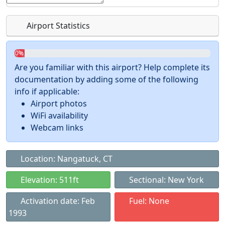
Airport Statistics
0%
Are you familiar with this airport? Help complete its
documentation by adding some of the following
info if applicable:
Airport photos
WiFi availability
Webcam links
Location: Nangatuck, CT
Elevation: 511ft
Sectional: New York
Activation date: Feb
Fuel: None
1993