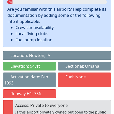
0%
Are you familiar with this airport? Help complete its
documentation by adding some of the following
info if applicable:
Crew car availability
Local flying clubs
Fuel pump location
Location: Newton, IA
Elevation: 947ft
Sectional: Omaha
Activation date: Feb
Fuel: None
1993
Runway H1: 75ft
Access: Private to everyone
Is this airport privately owned but open to the public