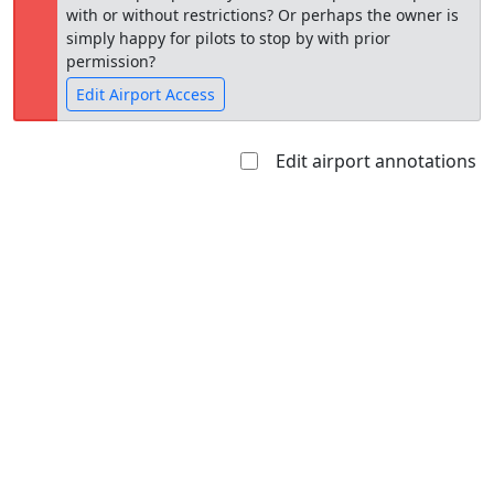
with or without restrictions? Or perhaps the owner is
simply happy for pilots to stop by with prior
permission?
Edit Airport Access
Edit airport annotations
Open to
Allowed with
Private to
the public
restrictions/permission
everyone