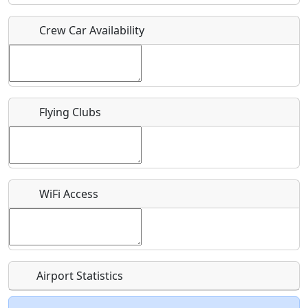
Crew Car Availability
Who should be contacted for more information?
Description
Flying Clubs
What is this event all about?
WiFi Access
Recurring event?
Airport Statistics