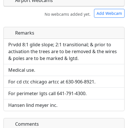
Airport Webcams
Add Webcam
No webcams added yet.
Remarks
Direct links to live image URLs will be displayed
Direct links to live image URLs will be displayed
inline on this page. URLs to separate webpages
inline on this page. URLs to separate webpages
Prvdd 8:1 glide slope; 2:1 transitional; & prior to
will be linked to.
will be linked to.
activation the trees are to be removed & the wires
& poles are to be marked & lgtd.
URL:
URL:
Medical use.
For cd ctc chicago artcc at 630-906-8921.
For perimeter lgts call 641-791-4300.
Hansen lind meyer inc.
Comments