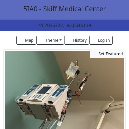
5IA0 - Skiff Medical Center
41.7036722, -93.0516139
Map
Theme
History
Log In
Set Featured