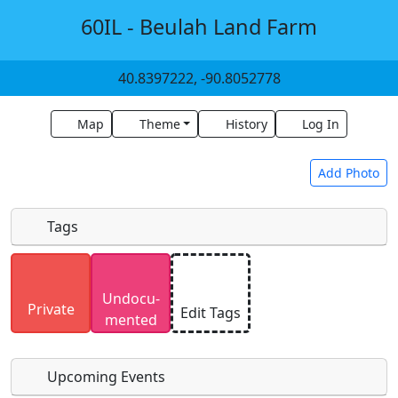
60IL - Beulah Land Farm
40.8397222, -90.8052778
Map
Theme
History
Log In
Add Photo
Tags
Uploaded photos will be licensed under a
CC BY-
Undocu­
SA 4.0
license. Please only upload photos you
Private
Edit Tags
mented
have the rights to use.
Upcoming Events