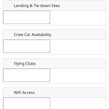
Landing & Tie-down Fees
Is there a webpage with more information for this event?
Host / Point of Contact
Crew Car Availability
Who should be contacted for more information?
Description
Flying Clubs
What is this event all about?
WiFi Access
Recurring event?