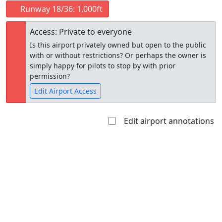
Runway 18/36: 1,000ft
Access: Private to everyone
Is this airport privately owned but open to the public
with or without restrictions? Or perhaps the owner is
simply happy for pilots to stop by with prior
permission?
Edit Airport Access
Edit airport annotations
Open to
Allowed with
Private to
the public
restrictions/permission
everyone