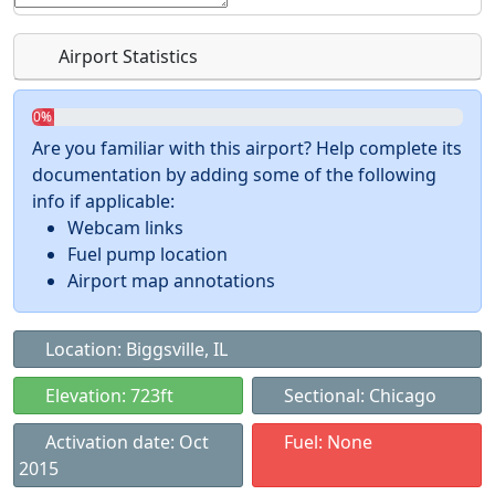
Airport Statistics
0%
Are you familiar with this airport? Help complete its
documentation by adding some of the following
info if applicable:
Webcam links
Fuel pump location
Airport map annotations
Location: Biggsville, IL
Elevation: 723ft
Sectional: Chicago
Activation date: Oct
Fuel: None
2015