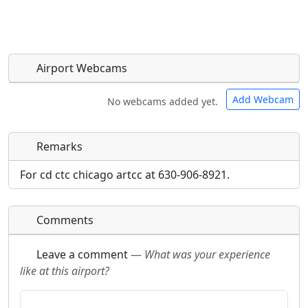
Airport Webcams
Add Webcam
No webcams added yet.
Remarks
Direct links to live image URLs will be displayed
Direct links to live image URLs will be displayed
inline on this page. URLs to separate webpages
inline on this page. URLs to separate webpages
For cd ctc chicago artcc at 630-906-8921.
will be linked to.
will be linked to.
Comments
URL:
URL:
Leave a comment
—
What was your experience
like at this airport?