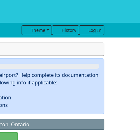
Theme
History
Log In
s airport? Help complete its documentation
owing info if applicable:
ation
ions
gton, Ontario