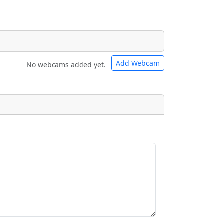
Add Webcam
No webcams added yet.
e URLs will be displayed inline on this
e URLs will be displayed inline on this
ebpages will be linked to.
ebpages will be linked to.