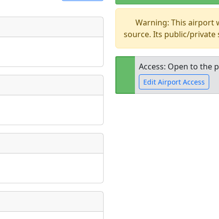
Warning: This airport
t
source. Its public/private
Museum
ngs
ate
*
Access: Open to the p
Edit Airport Access
taking place?
Open to the
public
re
is event?