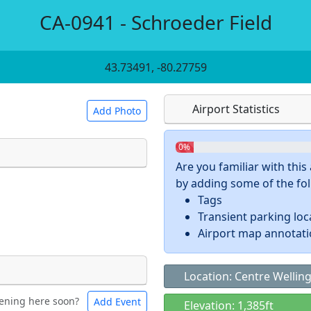
CA-0941 - Schroeder Field
43.73491, -80.27759
Airport Statistics
Add Photo
0%
Are you familiar with thi
by adding some of the foll
 a
CC BY-SA 4.0
license.
Tags
ights to use.
Transient parking loc
Airport map annotat
Location: Centre Wellin
ening here soon?
Add Event
ntal
Bicycles
Elevation: 1,385ft