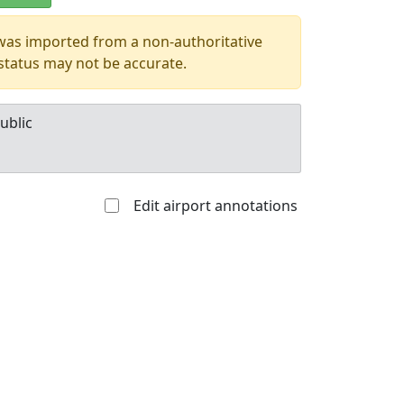
 was imported from a non-authoritative
 status may not be accurate.
ublic
Edit airport annotations
Allowed with
Private to
strictions/permission
everyone