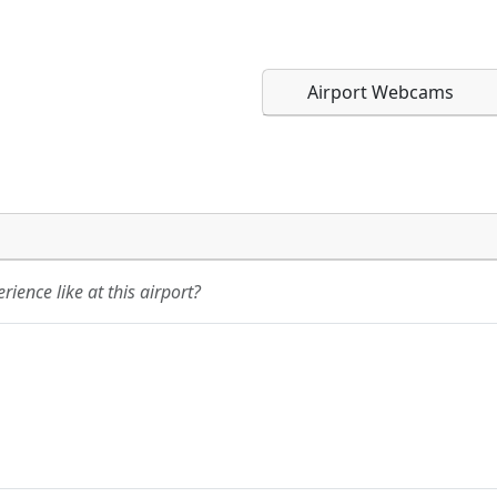
Airport Webcams
Direct links to live imag
Direct links to live imag
page. URLs to separate w
page. URLs to separate w
ience like at this airport?
URL:
URL: