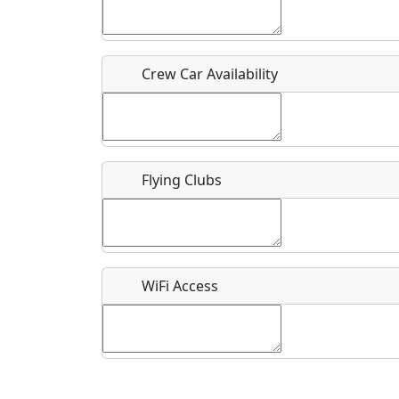
Who should be contacted for more information?
Description
Crew Car Availability
Flying Clubs
What is this event all about?
Recurring event?
WiFi Access