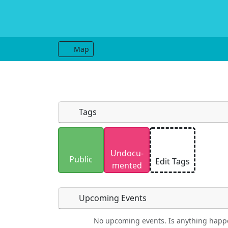
Map
Tags
Uploaded photos will be licensed under
Undocu­
Please only upload photos you have the r
Public
Edit Tags
mented
Upcoming Events
No upcoming events. Is anything happ
Food
Camping
Lodging
Car Re