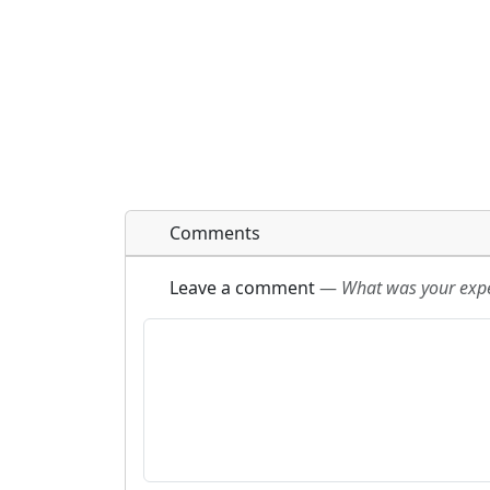
Comments
Leave a comment
—
What was your exper