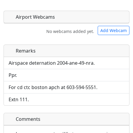
Airport Webcams
Add Webcam
No webcams added yet.
Remarks
Direct links to live image URLs will be displayed
Direct links to live image URLs will be displayed
inline on this page. URLs to separate webpages
inline on this page. URLs to separate webpages
Airspace deternation 2004-ane-49-nra.
will be linked to.
will be linked to.
Ppr.
URL:
URL:
For cd ctc boston apch at 603-594-5551.
Extn 111.
Comments