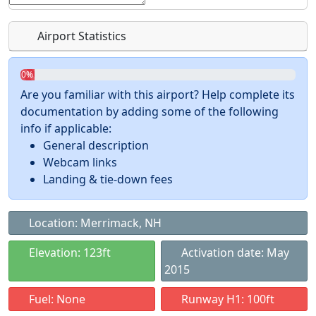
Airport Statistics
0%
Are you familiar with this airport? Help complete its
documentation by adding some of the following
info if applicable:
General description
Webcam links
Landing & tie-down fees
Location: Merrimack, NH
Elevation: 123ft
Activation date: May
2015
Fuel: None
Runway H1: 100ft