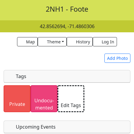
2NH1 - Foote
42.8562694, -71.4860306
Map
Theme
History
Log In
Add Photo
Tags
Uploaded photos will be licensed under a
CC BY-
Undocu­
SA 4.0
license. Please only upload photos you
Private
Edit Tags
mented
have the rights to use.
Upcoming Events