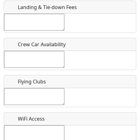
Landing & Tie-down Fees
Is there a webpage with more information for this event?
Host / Point of Contact
Crew Car Availability
Who should be contacted for more information?
Description
Flying Clubs
What is this event all about?
WiFi Access
Recurring event?