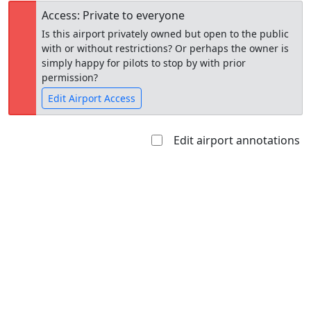
Access: Private to everyone
Is this airport privately owned but open to the public
with or without restrictions? Or perhaps the owner is
simply happy for pilots to stop by with prior
permission?
Edit Airport Access
Edit airport annotations
Open to
Allowed with
Private to
the public
restrictions/permission
everyone