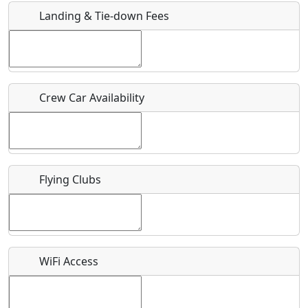
Landing & Tie-down Fees
Is there a webpage with more information for this event?
Host / Point of Contact
Crew Car Availability
Who should be contacted for more information?
Description
Flying Clubs
What is this event all about?
WiFi Access
Recurring event?