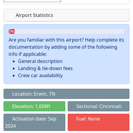
Airport Statistics
0%
Are you familiar with this airport? Help complete its
documentation by adding some of the following
info if applicable:
General description
Landing & tie-down fees
Crew car availability
Location: Erwin, TN
Elevation: 1,658ft
Sectional: Cincinnati
Activation date: Sep
Fuel: None
2024