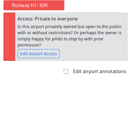
Runway H1: 40ft
Access: Private to everyone
Is this airport privately owned but open to the public
with or without restrictions? Or perhaps the owner is
simply happy for pilots to stop by with prior
permission?
Edit Airport Access
Edit airport annotations
Open to
Allowed with
Private to
the public
restrictions/permission
everyone