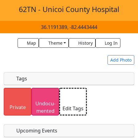
62TN - Unicoi County Hospital
36.1191389, -82.4443444
Map
Theme
History
Log In
Add Photo
Tags
Uploaded photos will be licensed under a
CC BY-
Undocu­
SA 4.0
license. Please only upload photos you
Private
Edit Tags
mented
have the rights to use.
Upcoming Events