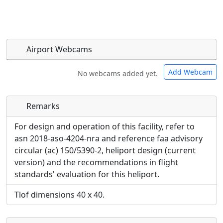
Airport Webcams
Add Webcam
No webcams added yet.
Remarks
Direct links to live image URLs will be displayed
Direct links to live image URLs will be displayed
inline on this page. URLs to separate webpages
inline on this page. URLs to separate webpages
For design and operation of this facility, refer to
will be linked to.
will be linked to.
asn 2018-aso-4204-nra and reference faa advisory
circular (ac) 150/5390-2, heliport design (current
URL:
version) and the recommendations in flight
URL:
standards' evaluation for this heliport.
Tlof dimensions 40 x 40.