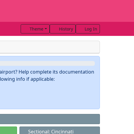
Theme
History
Log In
s airport? Help complete its documentation
owing info if applicable:
Sectional: Cincinnati