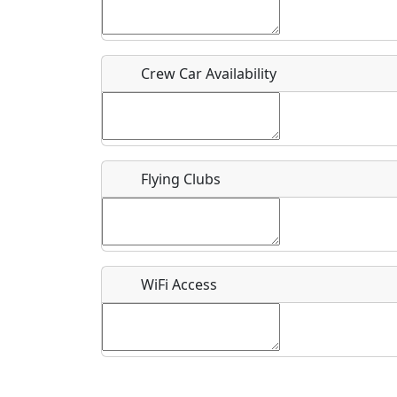
Who should be contacted for more information?
Description
Crew Car Availability
Flying Clubs
What is this event all about?
Recurring event?
WiFi Access