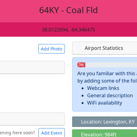
64KY - Coal Fld
38.0122694, -84.346475
Airport Statistics
Add Photo
0%
Are you familiar with thi
by adding some of the foll
 a
CC BY-SA 4.0
license.
Webcam links
ights to use.
General description
WiFi availability
Location: Lexington, KY
ening here soon?
Add Event
ntal
Bicycles
Elevation: 984ft