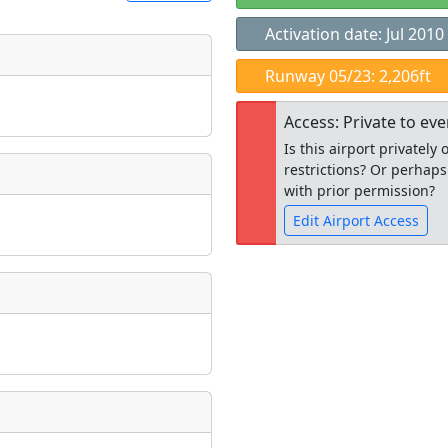
Activation date: Jul 2010
t
Runway 05/23: 2,206ft
Museum
ngs
Access: Private to ev
ate
*
Is this airport privatel
restrictions? Or perhaps
with prior permission?
Edit Airport Access
taking place?
Open to the
public
re
is event?