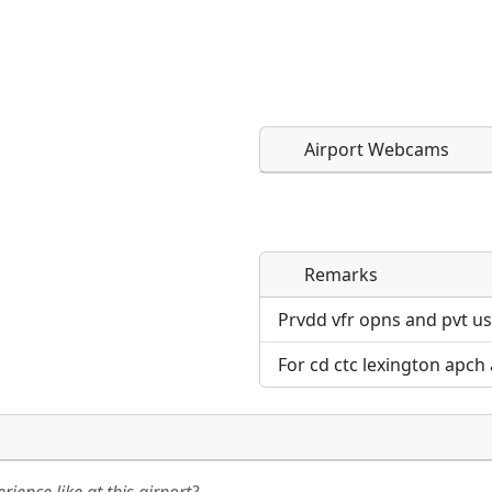
Airport Webcams
Remarks
Direct links to live imag
Direct links to live imag
page. URLs to separate w
page. URLs to separate w
Prvdd vfr opns and pvt us
For cd ctc lexington apch
URL:
URL: