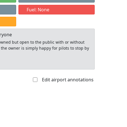
Fuel: None
eryone
y owned but open to the public with or without
 the owner is simply happy for pilots to stop by
Edit airport annotations
Allowed with
Private to
strictions/permission
everyone