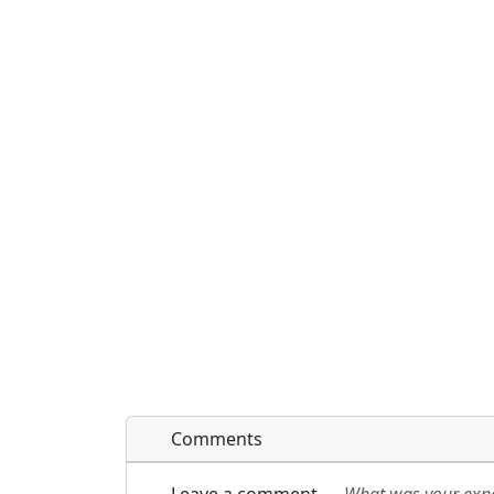
Comments