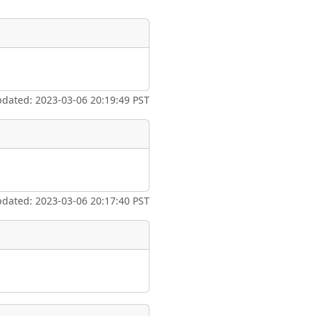
ate
*
pdated: 2023-03-06 20:19:49 PST
taking place?
pdated: 2023-03-06 20:17:40 PST
is event?