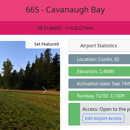
66S - Cavanaugh Bay
48.5186667, -116.8221944
Set Featured
Airport Statistics
Location: Coolin, ID
Elevation: 2,484ft
Activation date: Sep 194
Runway 15/33: 3,100ft
Access: Open to the p
Edit Airport Access