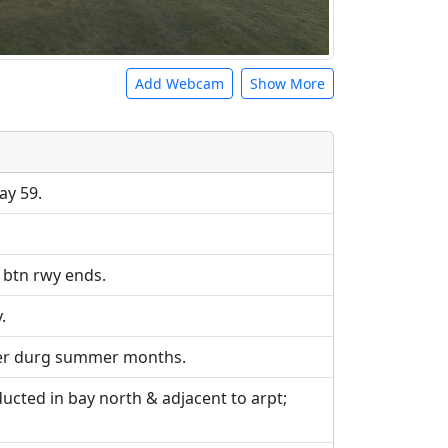
Add Webcam
Show More
e URLs will be displayed inline on this
ebpages will be linked to.
ay 59.
t btn rwy ends.
.
ker durg summer months.
cted in bay north & adjacent to arpt;