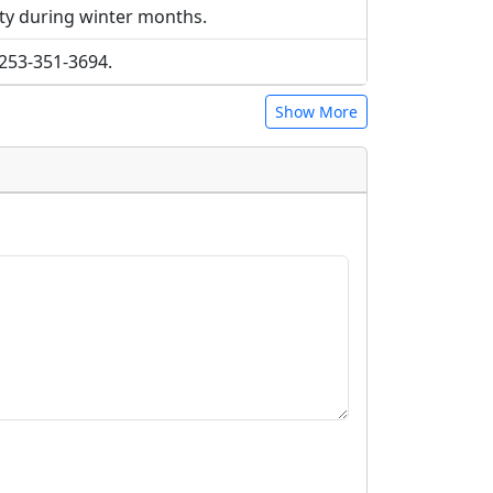
ty during winter months.
t 253-351-3694.
Show More