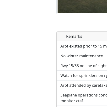
Remarks
Direct links to live imag
page. URLs to separate w
Arpt existed prior to 15 m
No winter maintenance.
URL:
Rwy 15/33 no line of sigh
Watch for sprinklers on ry
Arpt attended by careta
Seaplane operations condu
monitor ctaf.