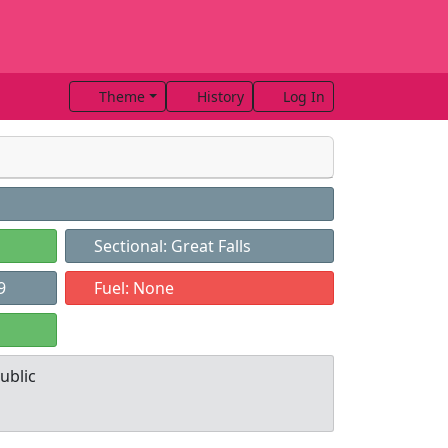
Theme
History
Log In
Sectional: Great Falls
9
Fuel: None
ublic