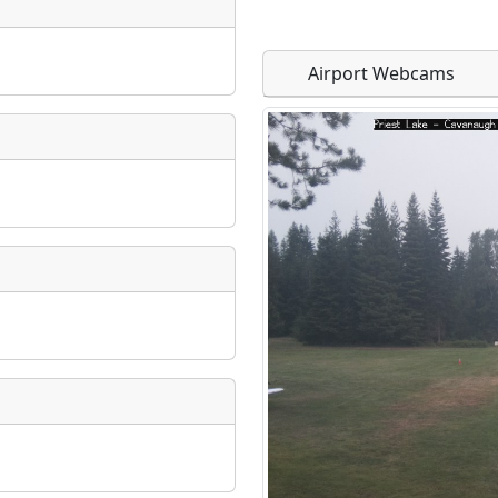
Airport Webcams