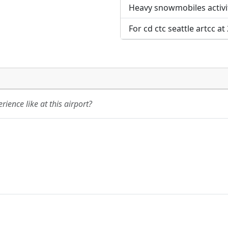
Heavy snowmobiles activi
For cd ctc seattle artcc a
ience like at this airport?