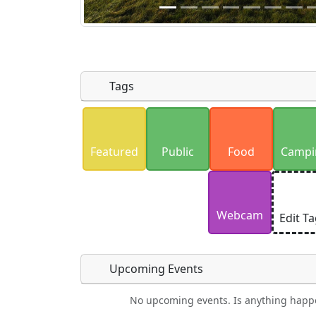
Tags
Uploaded photos will be licensed under
Please only upload photos you have the r
Featured
Public
Food
Campi
Webcam
Edit T
Upcoming Events
No upcoming events. Is anything happ
Lodging
Car Rental
Swimming
Golf