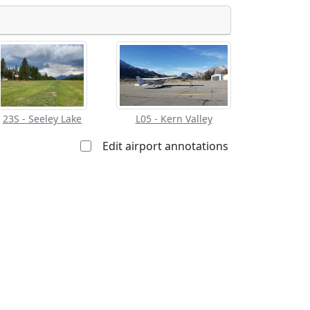
Allowed with
Private to
strictions/permission
everyone
23S - Seeley Lake
L05 - Kern Valley
Edit airport annotations