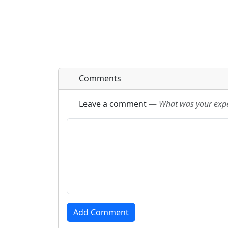
Comments
Leave a comment
—
What was your exper