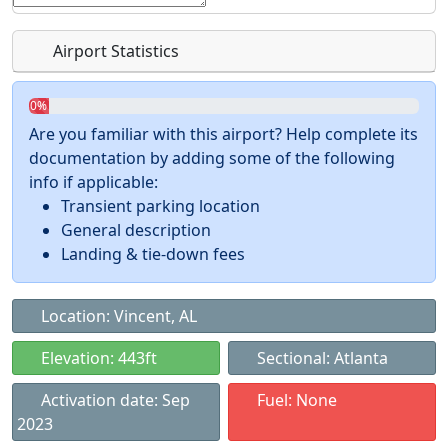
Airport Statistics
0%
Are you familiar with this airport? Help complete its
documentation by adding some of the following
info if applicable:
Transient parking location
General description
Landing & tie-down fees
Location: Vincent, AL
Elevation: 443ft
Sectional: Atlanta
Activation date: Sep
Fuel: None
2023