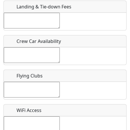
Landing & Tie-down Fees
Is there a webpage with more information for this event?
Host / Point of Contact
Crew Car Availability
Who should be contacted for more information?
Description
Flying Clubs
What is this event all about?
WiFi Access
Recurring event?