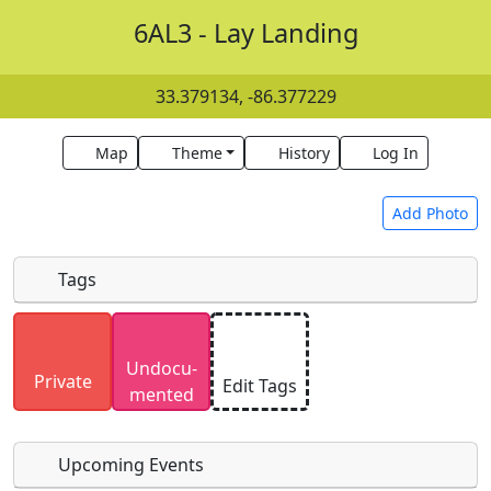
6AL3 - Lay Landing
33.379134, -86.377229
Map
Theme
History
Log In
Add Photo
Tags
Uploaded photos will be licensed under a
CC BY-
Undocu­
SA 4.0
license. Please only upload photos you
Private
Edit Tags
mented
have the rights to use.
Upcoming Events