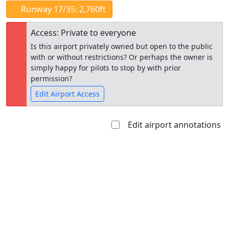
Runway 17/35: 2,760ft
Access: Private to everyone
Is this airport privately owned but open to the public
with or without restrictions? Or perhaps the owner is
simply happy for pilots to stop by with prior
permission?
Edit Airport Access
Edit airport annotations
Open to
Allowed with
Private to
the public
restrictions/permission
everyone