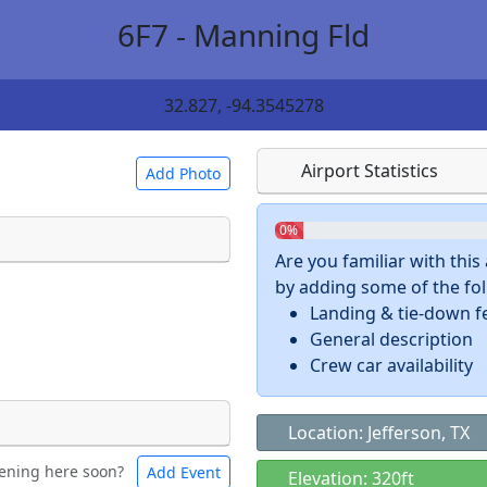
6F7 - Manning Fld
32.827, -94.3545278
Airport Statistics
Add Photo
0%
Are you familiar with thi
by adding some of the foll
 a
CC BY-SA 4.0
license.
Landing & tie-down f
ights to use.
General description
Crew car availability
Location: Jefferson, TX
ening here soon?
Add Event
ntal
Bicycles
Elevation: 320ft