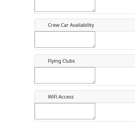
Who should be contacted for more information?
Description
Crew Car Availability
Flying Clubs
What is this event all about?
Recurring event?
WiFi Access