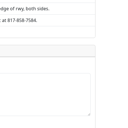
edge of rwy, both sides.
c at 817-858-7584.