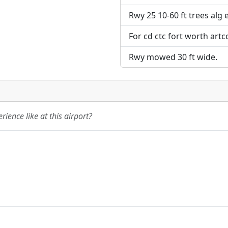
Rwy 25 10-60 ft trees alg 
For cd ctc fort worth artc
Rwy mowed 30 ft wide.
ience like at this airport?