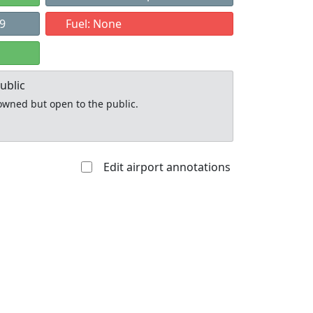
79
Fuel: None
ublic
y owned but open to the public.
Edit airport annotations
Allowed with
Private to
strictions/permission
everyone