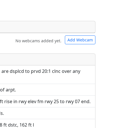
Add Webcam
No webcams added yet.
e URLs will be displayed inline on this
e URLs will be displayed inline on this
ebpages will be linked to.
ebpages will be linked to.
 are dsplcd to prvd 20:1 clnc over any
vof arpt.
ft rise in rwy elev fm rwy 25 to rwy 07 end.
s.
ft dstc, 162 ft l