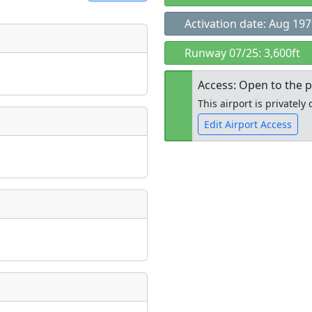
Activation date: Aug 19
t
Runway 07/25: 3,600ft
Museum
ngs
Access: Open to the p
ate
*
This airport is privatel
Edit Airport Access
taking place?
Open to the
public
re
is event?