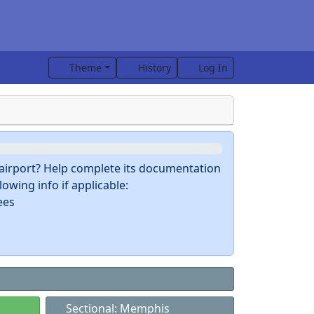
Theme
History
Log In
s airport? Help complete its documentation
owing info if applicable:
ees
Sectional: Memphis