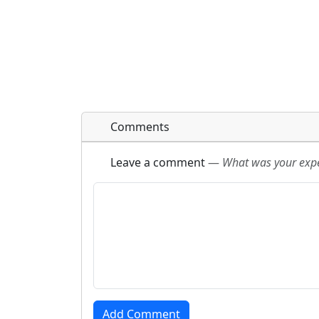
Comments
Leave a comment
—
What was your exper