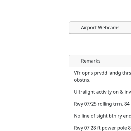
Airport Webcams
Remarks
Direct links to live imag
Direct links to live imag
page. URLs to separate w
page. URLs to separate w
Vfr opns prvdd landg thrs
obstns.
URL:
URL:
Ultralight activity on & in
Rwy 07/25 rolling trrn. 84 
No line of sight btn ry end
Rwy 07 28 ft power pole 88 