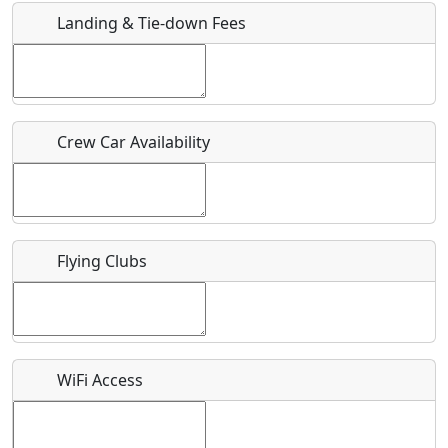
Landing & Tie-down Fees
Is there a webpage with more information for this event?
Host / Point of Contact
Crew Car Availability
Who should be contacted for more information?
Description
Flying Clubs
What is this event all about?
WiFi Access
Recurring event?