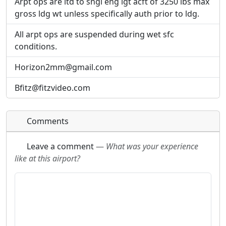
Arpt ops are ltd to sngl eng lgt acft of 3250 lbs max
gross ldg wt unless specifically auth prior to ldg.
All arpt ops are suspended during wet sfc
conditions.
Horizon2mm@gmail.com
Bfitz@fitzvideo.com
Comments
Leave a comment
—
What was your experience
like at this airport?