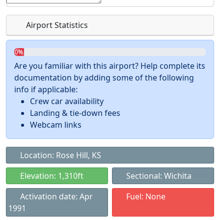
Airport Statistics
0%
Are you familiar with this airport? Help complete its
documentation by adding some of the following
info if applicable:
Crew car availability
Landing & tie-down fees
Webcam links
Location: Rose Hill, KS
Elevation: 1,310ft
Sectional: Wichita
Activation date: Apr
Fuel: None
1991