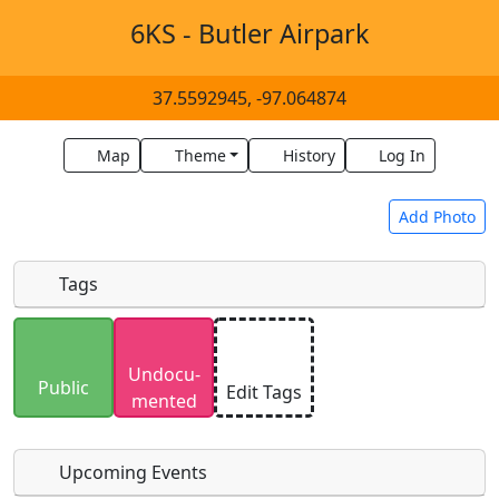
6KS - Butler Airpark
37.5592945, -97.064874
Map
Theme
History
Log In
Add Photo
Tags
Uploaded photos will be licensed under a
CC BY-
Undocu­
SA 4.0
license. Please only upload photos you
Public
Edit Tags
mented
have the rights to use.
Upcoming Events