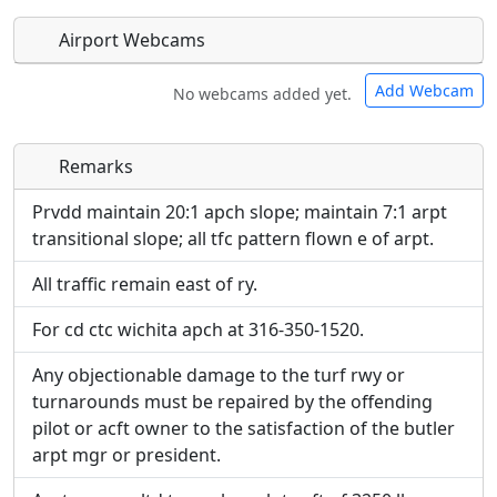
Airport Webcams
Add Webcam
No webcams added yet.
Remarks
Direct links to live image URLs will be displayed
Direct links to live image URLs will be displayed
inline on this page. URLs to separate webpages
inline on this page. URLs to separate webpages
Prvdd maintain 20:1 apch slope; maintain 7:1 arpt
will be linked to.
will be linked to.
transitional slope; all tfc pattern flown e of arpt.
All traffic remain east of ry.
URL:
URL:
For cd ctc wichita apch at 316-350-1520.
Any objectionable damage to the turf rwy or
turnarounds must be repaired by the offending
pilot or acft owner to the satisfaction of the butler
arpt mgr or president.