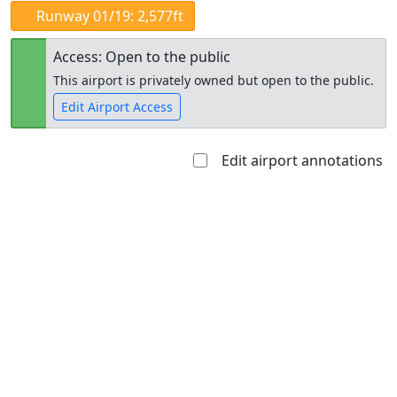
Runway 01/19: 2,577ft
Access: Open to the public
This airport is privately owned but open to the public.
Edit Airport Access
Edit airport annotations
Open to
Allowed with
Private to
the public
restrictions/permission
everyone