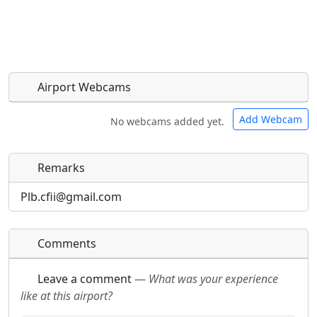
Airport Webcams
Add Webcam
No webcams added yet.
Remarks
Direct links to live image URLs will be displayed
Direct links to live image URLs will be displayed
inline on this page. URLs to separate webpages
inline on this page. URLs to separate webpages
Plb.cfii@gmail.com
will be linked to.
will be linked to.
Comments
URL:
URL:
Leave a comment
—
What was your experience
like at this airport?