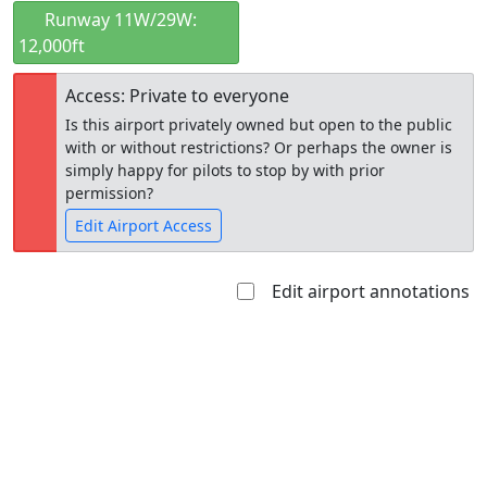
Runway 11W/29W:
12,000ft
Access: Private to everyone
Is this airport privately owned but open to the public
with or without restrictions? Or perhaps the owner is
simply happy for pilots to stop by with prior
permission?
Edit Airport Access
Edit airport annotations
Open to
Allowed with
Private to
the public
restrictions/permission
everyone