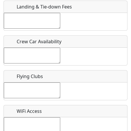
Landing & Tie-down Fees
Is there a webpage with more information for this event?
Host / Point of Contact
Crew Car Availability
Who should be contacted for more information?
Description
Flying Clubs
What is this event all about?
WiFi Access
Recurring event?