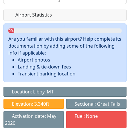
Airport Statistics
0%
Are you familiar with this airport? Help complete its
documentation by adding some of the following
info if applicable:
Airport photos
Landing & tie-down fees
Transient parking location
Location: Libby, MT
Elevation: 3,340ft
Sectional: Great Falls
Activation date: May
Fuel: None
2020