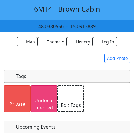
6MT4 - Brown Cabin
48.0380556, -115.0913889
Map
Theme
History
Log In
Add Photo
Tags
Uploaded photos will be licensed under a
CC BY-
Undocu­
SA 4.0
license. Please only upload photos you
Private
Edit Tags
mented
have the rights to use.
Upcoming Events