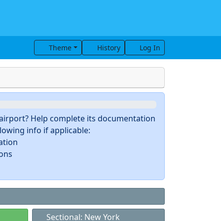
Theme
History
Log In
s airport? Help complete its documentation
owing info if applicable:
ation
ions
Sectional: New York