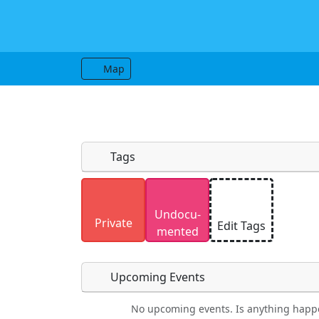
Map
Tags
Uploaded photos will be licensed under
Undocu­
Please only upload photos you have the r
Private
Edit Tags
mented
Upcoming Events
No upcoming events. Is anything happ
Food
Camping
Lodging
Car Re