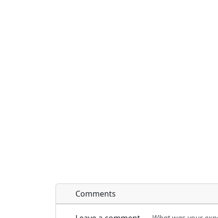
Comments