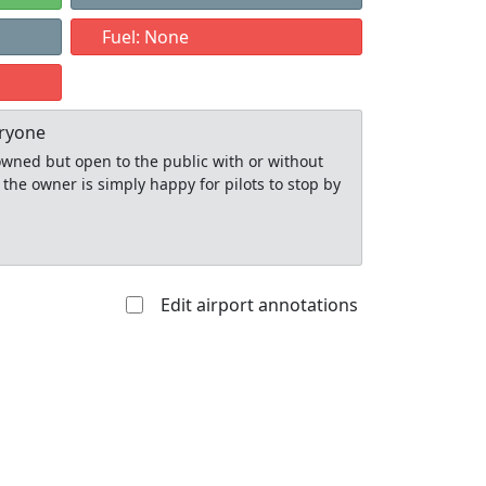
Fuel: None
eryone
y owned but open to the public with or without
 the owner is simply happy for pilots to stop by
Edit airport annotations
Allowed with
Private to
strictions/permission
everyone