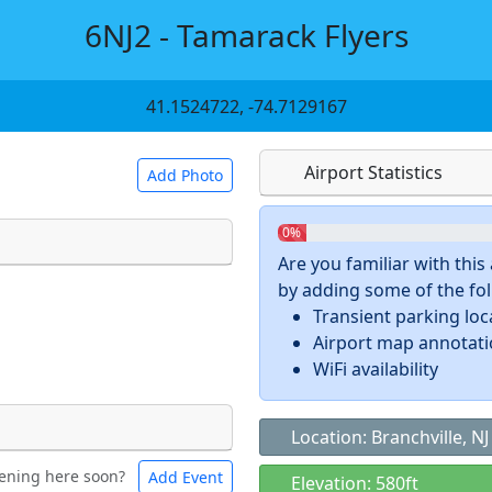
6NJ2 - Tamarack Flyers
41.1524722, -74.7129167
Airport Statistics
Add Photo
0%
Are you familiar with thi
by adding some of the foll
 a
CC BY-SA 4.0
license.
Transient parking loc
ights to use.
Airport map annotat
WiFi availability
Location: Branchville, NJ
ening here soon?
Add Event
ntal
Bicycles
Elevation: 580ft