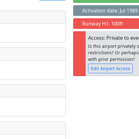
Activation date: Jul 1989
t
Runway H1: 100ft
Museum
ngs
Access: Private to ev
ate
*
Is this airport privatel
restrictions? Or perhaps
with prior permission?
Edit Airport Access
taking place?
Open to the
public
re
is event?