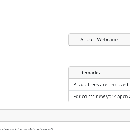
Airport Webcams
Remarks
Direct links to live imag
Direct links to live imag
page. URLs to separate w
page. URLs to separate w
Prvdd trees are removed t
For cd ctc new york apch 
URL:
URL: