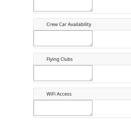
Who should be contacted for more information?
Description
Crew Car Availability
Flying Clubs
What is this event all about?
Recurring event?
WiFi Access