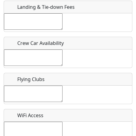
Landing & Tie-down Fees
Is there a webpage with more information for this event?
Host / Point of Contact
Crew Car Availability
Who should be contacted for more information?
Description
Flying Clubs
What is this event all about?
WiFi Access
Recurring event?