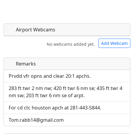
Airport Webcams
Add Webcam
No webcams added yet.
Remarks
Direct links to live image URLs will be displayed
Direct links to live image URLs will be displayed
inline on this page. URLs to separate webpages
inline on this page. URLs to separate webpages
Prvdd vfr opns and clear 20:1 apchs.
will be linked to.
will be linked to.
283 ft twr 2 nm nw; 420 ft twr 6 nm se; 435 ft twr 4
nm sw; 203 ft twr 6 nm se of arpt.
URL:
URL:
For cd ctc houston apch at 281-443-5844.
Tom.rabb14@gmail.com