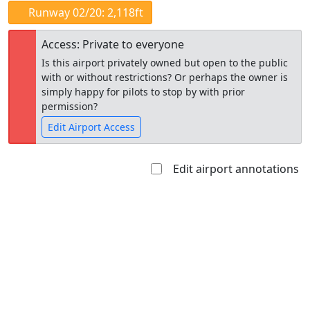
Runway 02/20: 2,118ft
Access: Private to everyone
Is this airport privately owned but open to the public
with or without restrictions? Or perhaps the owner is
simply happy for pilots to stop by with prior
permission?
Edit Airport Access
Edit airport annotations
Open to
Allowed with
Private to
the public
restrictions/permission
everyone