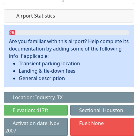
Airport Statistics
0%
Are you familiar with this airport? Help complete its
documentation by adding some of the following
info if applicable:
Transient parking location
Landing & tie-down fees
General description
Location: Industry, TX
Elevation: 417ft
Sectional: Houston
Activation date: Nov
Fuel: None
2007