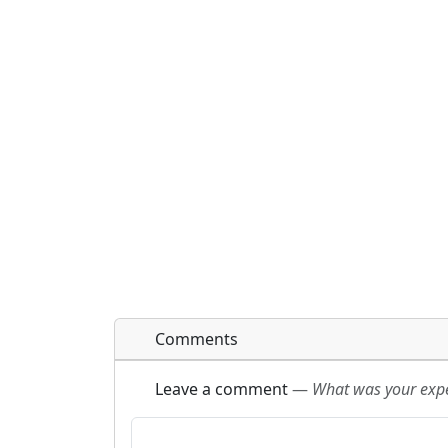
Comments
Leave a comment
—
What was your exper