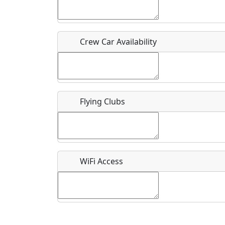
Who should be contacted for more information?
Description
Crew Car Availability
Flying Clubs
What is this event all about?
Recurring event?
WiFi Access