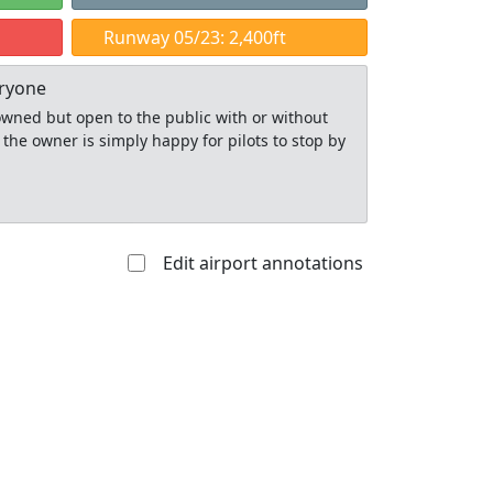
Runway 05/23: 2,400ft
eryone
y owned but open to the public with or without
 the owner is simply happy for pilots to stop by
Edit airport annotations
Allowed with
Private to
strictions/permission
everyone