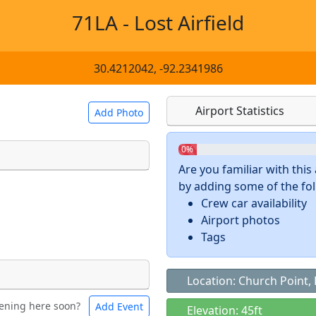
71LA - Lost Airfield
30.4212042, -92.2341986
Airport Statistics
Add Photo
0%
Are you familiar with thi
by adding some of the foll
 a
CC BY-SA 4.0
license.
Crew car availability
ights to use.
Airport photos
Tags
Location: Church Point, 
ening here soon?
Add Event
ntal
Bicycles
Elevation: 45ft