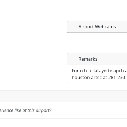
Airport Webcams
Remarks
Direct links to live imag
Direct links to live imag
page. URLs to separate w
page. URLs to separate w
For cd ctc lafayette apch
houston artcc at 281-230-
URL:
URL:
ience like at this airport?