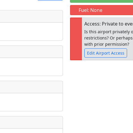
Fuel: None
t
Museum
Access: Private to ev
ngs
Is this airport privatel
ate
*
restrictions? Or perhaps
with prior permission?
Edit Airport Access
taking place?
Open to the
public
re
is event?