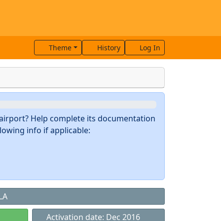
Theme
History
Log In
s airport? Help complete its documentation
owing info if applicable:
LA
Activation date: Dec 2016