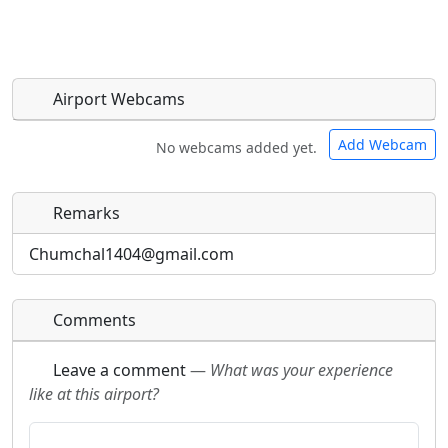
Airport Webcams
Add Webcam
No webcams added yet.
Remarks
Direct links to live image URLs will be displayed
Direct links to live image URLs will be displayed
inline on this page. URLs to separate webpages
inline on this page. URLs to separate webpages
Chumchal1404@gmail.com
will be linked to.
will be linked to.
Comments
URL:
URL:
Leave a comment
—
What was your experience
like at this airport?