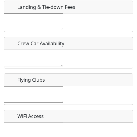
Landing & Tie-down Fees
Is there a webpage with more information for this event?
Host / Point of Contact
Crew Car Availability
Who should be contacted for more information?
Description
Flying Clubs
What is this event all about?
WiFi Access
Recurring event?