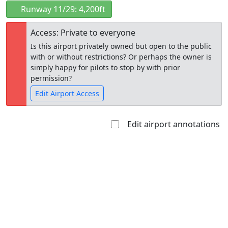
Runway 11/29: 4,200ft
Access: Private to everyone
Is this airport privately owned but open to the public
with or without restrictions? Or perhaps the owner is
simply happy for pilots to stop by with prior
permission?
Edit Airport Access
Edit airport annotations
Open to
Allowed with
Private to
the public
restrictions/permission
everyone