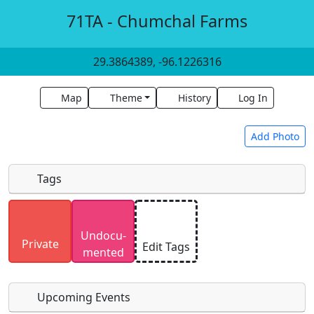
71TA - Chumchal Farms
29.3864389, -96.1226316
Map
Theme
History
Log In
Add Photo
Tags
Uploaded photos will be licensed under a
CC BY-
Undocu­
SA 4.0
license. Please only upload photos you
Private
Edit Tags
mented
have the rights to use.
Upcoming Events