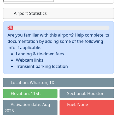
Airport Statistics
0%
Are you familiar with this airport? Help complete its
documentation by adding some of the following
info if applicable:
Landing & tie-down fees
Webcam links
Transient parking location
Location: Wharton, TX
Elevation: 115ft
Sectional: Houston
Activation date: Aug
Fuel: None
2025