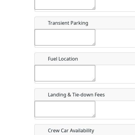
Start date
*
End d
Flying
Airpark
Transient Parking
Clubs
Location
Where exactly on/near the airport is this event 
Fuel Location
URL
Is there a webpage with more information for th
Host / Point of Contact
Landing & Tie-down Fees
Who should be contacted for more information?
Description
Crew Car Availability