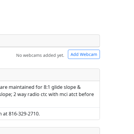
Add Webcam
No webcams added yet.
e URLs will be displayed inline on this
e URLs will be displayed inline on this
ebpages will be linked to.
ebpages will be linked to.
re maintained for 8:1 glide slope &
 slope; 2 way radio ctc with mci atct before
h at 816-329-2710.