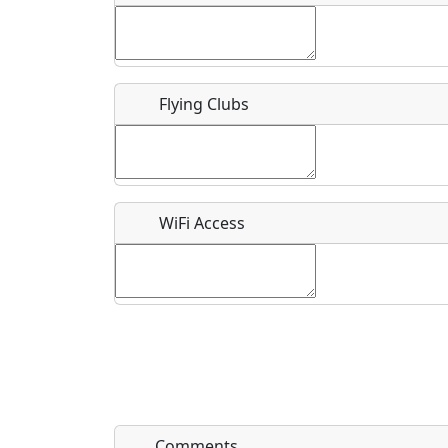
Flying Clubs
What is this event all about?
Recurring event?
WiFi Access
Comments