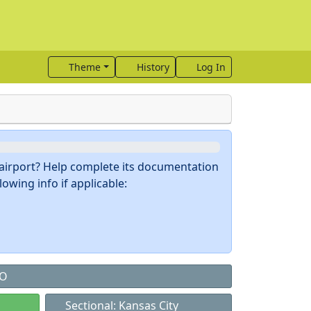
Theme
History
Log In
s airport? Help complete its documentation
owing info if applicable:
MO
Sectional: Kansas City