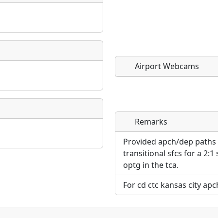
Airport Webcams
Remarks
Direct links to live imag
Direct links to live imag
page. URLs to separate w
page. URLs to separate w
Provided apch/dep paths a
transitional sfcs for a 2:1
URL:
optg in the tca.
URL:
For cd ctc kansas city apc