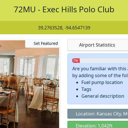
72MU - Exec Hills Polo Club
39.2763528, -94.6547139
Set Featured
Airport Statistics
0%
Are you familiar with thi
by adding some of the foll
Fuel pump location
Tags
General description
Location: Kansas City, 
Elevation: 1,042ft