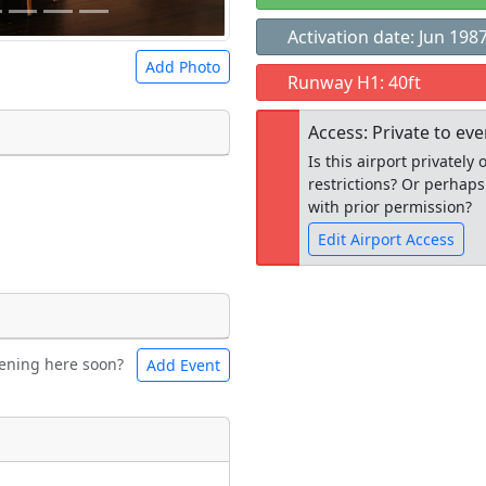
Activation date: Jun 198
Add Photo
Runway H1: 40ft
Access: Private to ev
Is this airport privatel
restrictions? Or perhaps
 a
CC BY-SA 4.0
license.
with prior permission?
ights to use.
Edit Airport Access
Open to the
ening here soon?
Add Event
ntal
Bicycles
public
re
t
Museum
ngs