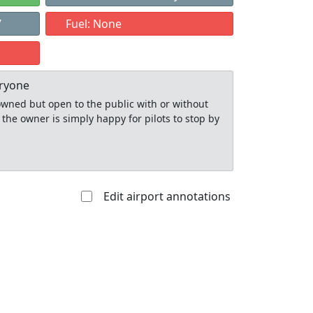
7
Fuel: None
eryone
y owned but open to the public with or without
 the owner is simply happy for pilots to stop by
Edit airport annotations
Allowed with
Private to
strictions/permission
everyone