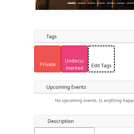
Tags
Uploaded photos will be licensed under
Undocu­
Please only upload photos you have the r
Private
Edit Tags
mented
Upcoming Events
No upcoming events. Is anything happ
Food
Camping
Lodging
Car Re
Name
*
Description
Ho
Swimming
Golfing
Fishing
Spri