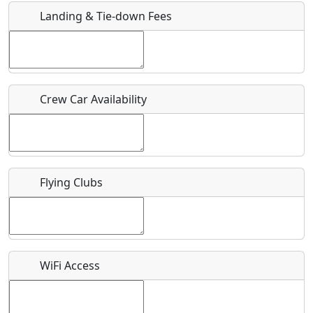
Landing & Tie-down Fees
Is there a webpage with more information for this event?
Host / Point of Contact
Crew Car Availability
Who should be contacted for more information?
Description
Flying Clubs
What is this event all about?
WiFi Access
Recurring event?