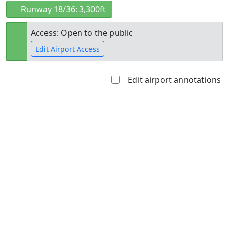
Runway 18/36: 3,300ft
Access: Open to the public
Edit Airport Access
Edit airport annotations
Open to
Allowed with
Private to
the public
restrictions/permission
everyone