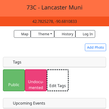
73C - Lancaster Muni
42.7825278, -90.6810833
Map
Theme
History
Log In
Add Photo
Tags
Uploaded photos will be licensed under a
CC BY-
Undocu­
SA 4.0
license. Please only upload photos you
Public
Edit Tags
mented
have the rights to use.
Upcoming Events