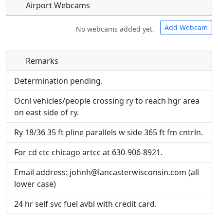
Airport Webcams
Add Webcam
No webcams added yet.
Remarks
Direct links to live image URLs will be displayed
Direct links to live image URLs will be displayed
inline on this page. URLs to separate webpages
inline on this page. URLs to separate webpages
Determination pending.
will be linked to.
will be linked to.
Ocnl vehicles/people crossing ry to reach hgr area
on east side of ry.
URL:
URL:
Ry 18/36 35 ft pline parallels w side 365 ft fm cntrln.
For cd ctc chicago artcc at 630-906-8921.
Email address: johnh@lancasterwisconsin.com (all
lower case)
24 hr self svc fuel avbl with credit card.