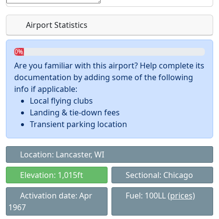
Airport Statistics
0%
Are you familiar with this airport? Help complete its
documentation by adding some of the following
info if applicable:
Local flying clubs
Landing & tie-down fees
Transient parking location
Location: Lancaster, WI
Elevation: 1,015ft
Sectional: Chicago
Activation date: Apr
Fuel: 100LL
(prices)
1967