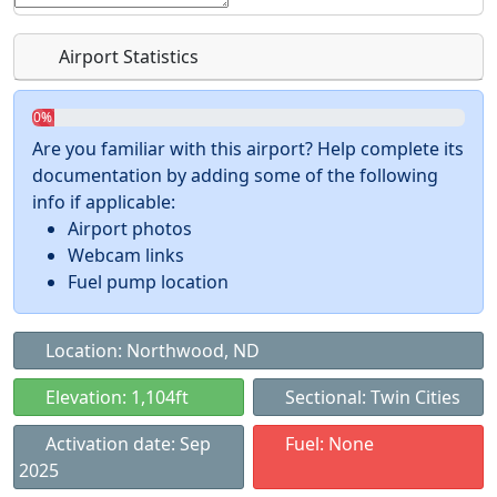
Airport Statistics
0%
Are you familiar with this airport? Help complete its
documentation by adding some of the following
info if applicable:
Airport photos
Webcam links
Fuel pump location
Location: Northwood, ND
Elevation: 1,104ft
Sectional: Twin Cities
Activation date: Sep
Fuel: None
2025