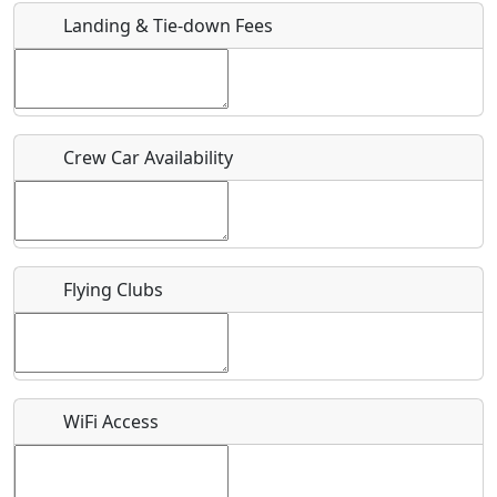
Landing & Tie-down Fees
Is there a webpage with more information for this event?
Host / Point of Contact
Crew Car Availability
Who should be contacted for more information?
Description
Flying Clubs
What is this event all about?
WiFi Access
Recurring event?