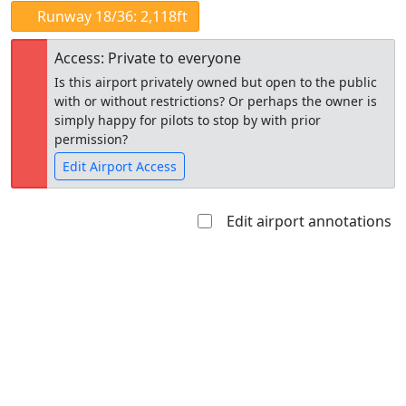
Runway 18/36: 2,118ft
Access: Private to everyone
Is this airport privately owned but open to the public
with or without restrictions? Or perhaps the owner is
simply happy for pilots to stop by with prior
permission?
Edit Airport Access
Edit airport annotations
Open to
Allowed with
Private to
the public
restrictions/permission
everyone