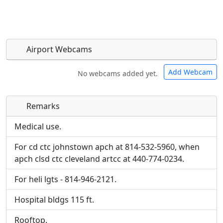
Airport Webcams
Add Webcam
No webcams added yet.
Remarks
Direct links to live image URLs will be displayed
Direct links to live image URLs will be displayed
inline on this page. URLs to separate webpages
inline on this page. URLs to separate webpages
Medical use.
will be linked to.
will be linked to.
For cd ctc johnstown apch at 814-532-5960, when
apch clsd ctc cleveland artcc at 440-774-0234.
URL:
URL:
For heli lgts - 814-946-2121.
Hospital bldgs 115 ft.
Rooftop.