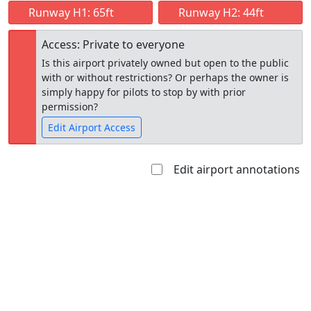
Runway H1: 65ft
Runway H2: 44ft
Access: Private to everyone
Is this airport privately owned but open to the public
with or without restrictions? Or perhaps the owner is
simply happy for pilots to stop by with prior
permission?
Edit Airport Access
Edit airport annotations
Open to
Allowed with
Private to
the public
restrictions/permission
everyone