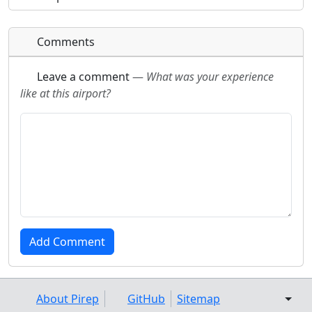
Comments
Leave a comment
—
What was your experience
like at this airport?
About Pirep
GitHub
Sitemap