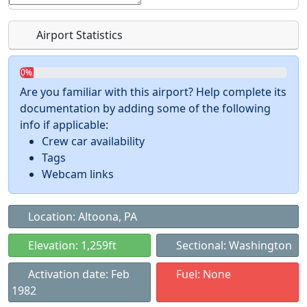
Airport Statistics
0%
Are you familiar with this airport? Help complete its
documentation by adding some of the following
info if applicable:
Crew car availability
Tags
Webcam links
Location: Altoona, PA
Elevation: 1,259ft
Sectional: Washington
Activation date: Feb
Fuel: None
1982