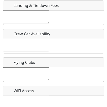
Landing & Tie-down Fees
Is there a webpage with more information for this event?
Host / Point of Contact
Crew Car Availability
Who should be contacted for more information?
Description
Flying Clubs
What is this event all about?
WiFi Access
Recurring event?