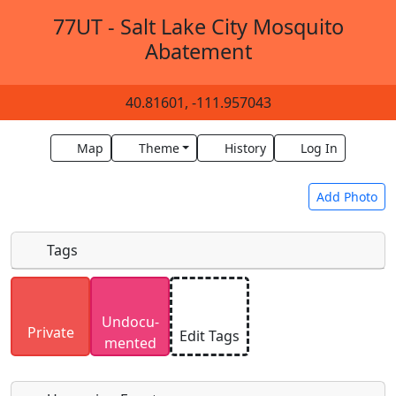
77UT - Salt Lake City Mosquito
Abatement
40.81601, -111.957043
Map
Theme
History
Log In
Add Photo
Tags
Uploaded photos will be licensed under a
CC BY-
Undocu­
SA 4.0
license. Please only upload photos you
Private
Edit Tags
mented
have the rights to use.