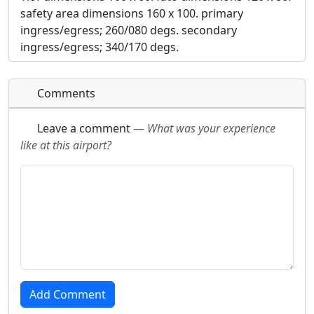
safety area dimensions 160 x 100. primary
ingress/egress; 260/080 degs. secondary
ingress/egress; 340/170 degs.
Comments
Leave a comment
—
What was your experience
like at this airport?