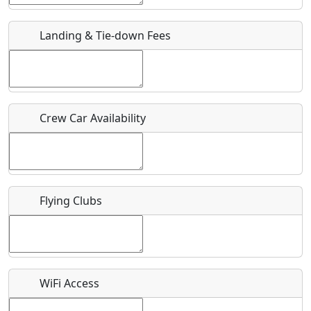
URL
Landing & Tie-down Fees
Is there a webpage with more information for this event?
Host / Point of Contact
Crew Car Availability
Who should be contacted for more information?
Description
Flying Clubs
What is this event all about?
WiFi Access
Recurring event?