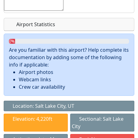
Airport Statistics
0%
Are you familiar with this airport? Help complete its
documentation by adding some of the following
info if applicable:
Airport photos
Webcam links
Crew car availability
Location: Salt Lake City, UT
Elevation: 4,220ft
Sectional: Salt Lake
City