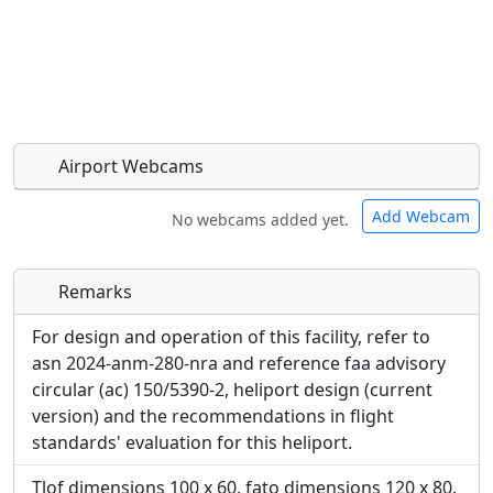
Airport Webcams
Add Webcam
No webcams added yet.
Remarks
Direct links to live image URLs will be displayed
Direct links to live image URLs will be displayed
inline on this page. URLs to separate webpages
inline on this page. URLs to separate webpages
For design and operation of this facility, refer to
will be linked to.
will be linked to.
asn 2024-anm-280-nra and reference faa advisory
circular (ac) 150/5390-2, heliport design (current
URL:
version) and the recommendations in flight
URL:
standards' evaluation for this heliport.
Tlof dimensions 100 x 60. fato dimensions 120 x 80.