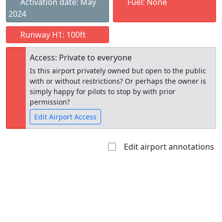
Activation date: May
Fuel: None
2024
Runway H1: 100ft
Access: Private to everyone
Is this airport privately owned but open to the public
with or without restrictions? Or perhaps the owner is
simply happy for pilots to stop by with prior
permission?
Edit Airport Access
Edit airport annotations
Open to
Allowed with
Private to
the public
restrictions/permission
everyone