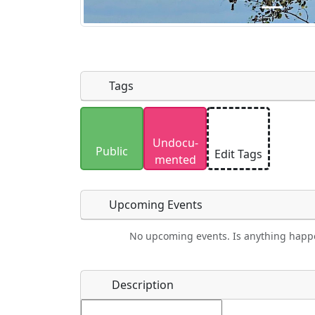
Tags
Uploaded photos will be licensed under
Undocu­
Please only upload photos you have the r
Public
Edit Tags
mented
Upcoming Events
No upcoming events. Is anything happ
Food
Camping
Lodging
Car Re
Name
*
Description
Ho
Swimming
Golfing
Fishing
Spri