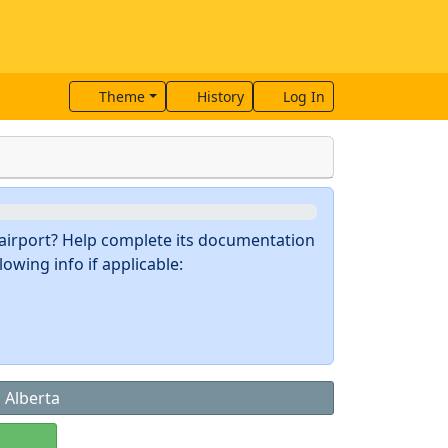
Theme
History
Log In
s airport? Help complete its documentation
owing info if applicable:
, Alberta