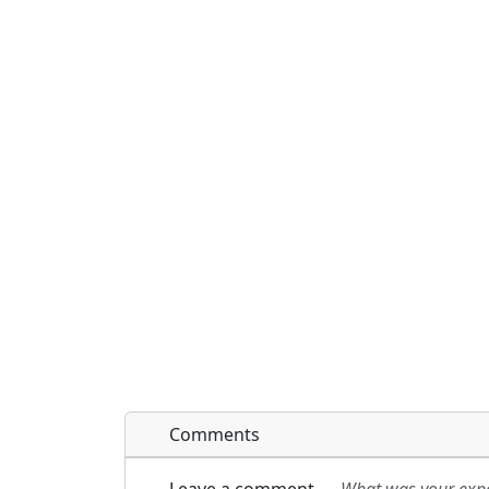
Comments