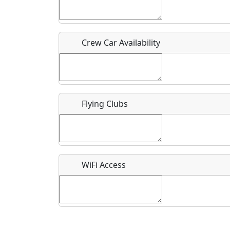
Who should be contacted for more information?
Description
Crew Car Availability
Flying Clubs
What is this event all about?
Recurring event?
WiFi Access