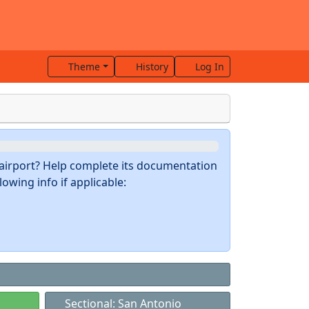
Theme
History
Log In
s airport? Help complete its documentation
owing info if applicable:
Sectional: San Antonio