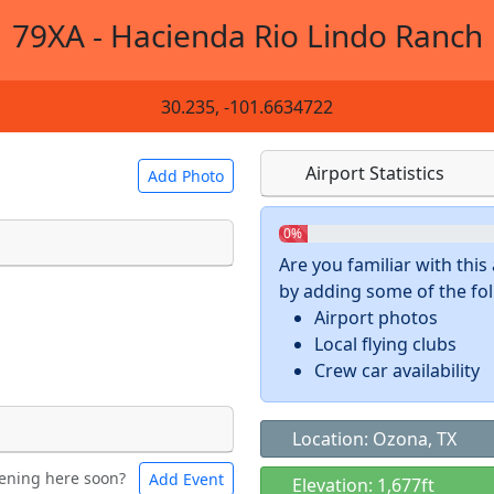
79XA - Hacienda Rio Lindo Ranch
30.235, -101.6634722
Airport Statistics
Add Photo
0%
Are you familiar with thi
by adding some of the foll
 a
CC BY-SA 4.0
license.
Airport photos
ights to use.
Local flying clubs
Crew car availability
Location: Ozona, TX
ening here soon?
Add Event
ntal
Bicycles
Elevation: 1,677ft