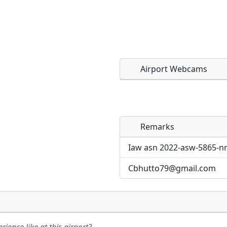
Airport Webcams
Remarks
Direct links to live imag
Direct links to live imag
page. URLs to separate w
page. URLs to separate w
Iaw asn 2022-asw-5865-nr
Cbhutto79@gmail.com
URL:
URL: