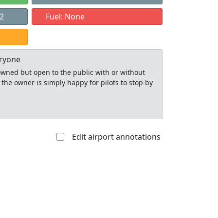
22
Fuel: None
eryone
y owned but open to the public with or without
 the owner is simply happy for pilots to stop by
Edit airport annotations
Allowed with
Private to
strictions/permission
everyone