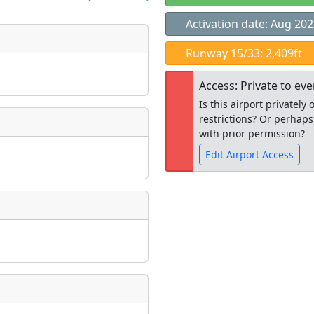
Activation date: Aug 20
t
Runway 15/33: 2,409ft
Museum
ngs
Access: Private to ev
ate
*
Is this airport privatel
restrictions? Or perhaps
with prior permission?
Edit Airport Access
taking place?
Open to the
public
re
is event?